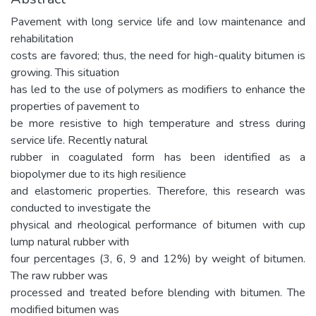
Pavement with long service life and low maintenance and
rehabilitation
costs are favored; thus, the need for high-quality bitumen is
growing. This situation
has led to the use of polymers as modifiers to enhance the
properties of pavement to
be more resistive to high temperature and stress during
service life. Recently natural
rubber in coagulated form has been identified as a
biopolymer due to its high resilience
and elastomeric properties. Therefore, this research was
conducted to investigate the
physical and rheological performance of bitumen with cup
lump natural rubber with
four percentages (3, 6, 9 and 12%) by weight of bitumen.
The raw rubber was
processed and treated before blending with bitumen. The
modified bitumen was