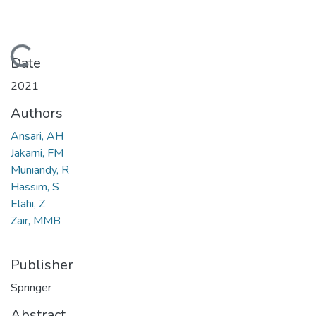
Loading...
Date
2021
Authors
Ansari, AH
Jakarni, FM
Muniandy, R
Hassim, S
Elahi, Z
Zair, MMB
Publisher
Springer
Abstract