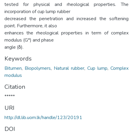
tested for physical and rheological properties. The
incorporation of cup lump rubber
decreased the penetration and increased the softening
point. Furthermore, it also
enhances the rheological properties in term of complex
modulus (G*) and phase
angle (δ).
Keywords
Bitumen
,
Biopolymers
,
Natural rubber
,
Cup lump
,
Complex
modulus
Citation
*****
URI
http://dl.lib.uom.lk/handle/123/20191
DOI