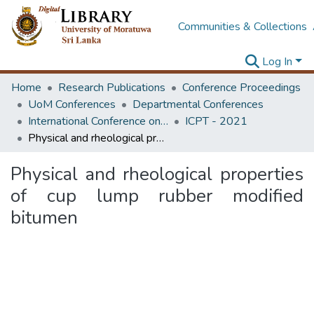
Communities & Collections
Log In
Home
Research Publications
Conference Proceedings
UoM Conferences
Departmental Conferences
International Conference on Road and Airfield Pavement Technology
ICPT - 2021
Physical and rheological properties of cup lump rubber modified bitumen
Physical and rheological properties
of cup lump rubber modified
bitumen