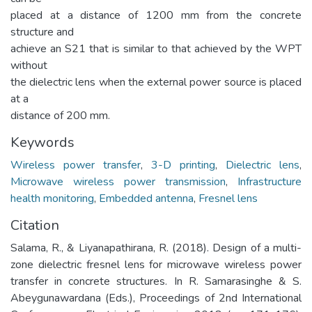
placed at a distance of 1200 mm from the concrete
structure and
achieve an S21 that is similar to that achieved by the WPT
without
the dielectric lens when the external power source is placed
at a
distance of 200 mm.
Keywords
Wireless power transfer
,
3-D printing
,
Dielectric lens
,
Microwave wireless power transmission
,
Infrastructure
health monitoring
,
Embedded antenna
,
Fresnel lens
Citation
Salama, R., & Liyanapathirana, R. (2018). Design of a multi-
zone dielectric fresnel lens for microwave wireless power
transfer in concrete structures. In R. Samarasinghe & S.
Abeygunawardana (Eds.), Proceedings of 2nd International