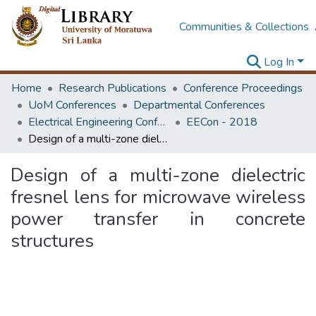
Communities & Collections
Log In
Home
Research Publications
Conference Proceedings
UoM Conferences
Departmental Conferences
Electrical Engineering Conference
EECon - 2018
Design of a multi-zone dielectric fresnel lens for microwave wireless power transfer in concrete structures
Design of a multi-zone dielectric
fresnel lens for microwave wireless
power transfer in concrete
structures