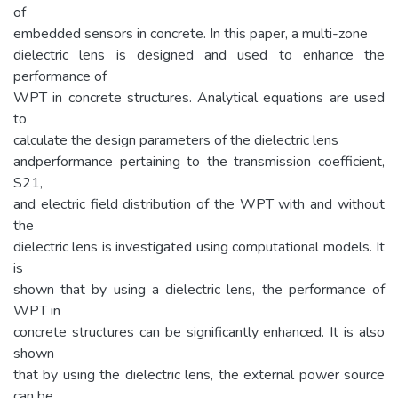
of
embedded sensors in concrete. In this paper, a multi-zone
dielectric lens is designed and used to enhance the
performance of
WPT in concrete structures. Analytical equations are used
to
calculate the design parameters of the dielectric lens
andperformance pertaining to the transmission coefficient,
S21,
and electric field distribution of the WPT with and without
the
dielectric lens is investigated using computational models. It
is
shown that by using a dielectric lens, the performance of
WPT in
concrete structures can be significantly enhanced. It is also
shown
that by using the dielectric lens, the external power source
can be