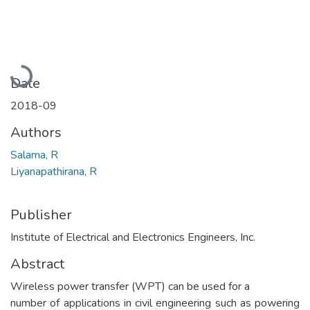
Loading...
Date
2018-09
Authors
Salama, R
Liyanapathirana, R
Publisher
Institute of Electrical and Electronics Engineers, Inc.
Abstract
Wireless power transfer (WPT) can be used for a
number of applications in civil engineering such as powering