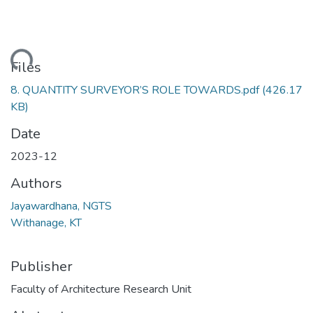
ading...
Files
8. QUANTITY SURVEYOR’S ROLE TOWARDS.pdf
(426.17
KB)
Date
2023-12
Authors
Jayawardhana, NGTS
Withanage, KT
Publisher
Faculty of Architecture Research Unit