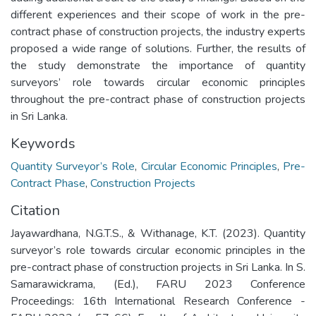
different experiences and their scope of work in the pre-
contract phase of construction projects, the industry experts
proposed a wide range of solutions. Further, the results of
the study demonstrate the importance of quantity
surveyors’ role towards circular economic principles
throughout the pre-contract phase of construction projects
in Sri Lanka.
Keywords
Quantity Surveyor’s Role
,
Circular Economic Principles
,
Pre-
Contract Phase
,
Construction Projects
Citation
Jayawardhana, N.G.T.S., & Withanage, K.T. (2023). Quantity
surveyor’s role towards circular economic principles in the
pre-contract phase of construction projects in Sri Lanka. In S.
Samarawickrama, (Ed.), FARU 2023 Conference
Proceedings: 16th International Research Conference -