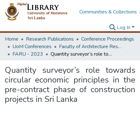
Communities & Collections
Log In
Home
Research Publications
Conference Proceedings
UoM Conferences
Faculty of Architecture Research Unit (FARU)
FARU - 2023
Quantity surveyor’s role towards circular economic principles in the pre-contract phase of construction projects in Sri Lanka
Quantity surveyor’s role towards
circular economic principles in the
pre-contract phase of construction
projects in Sri Lanka