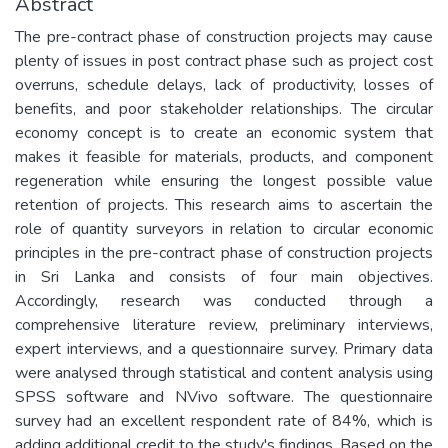
Abstract
The pre-contract phase of construction projects may cause
plenty of issues in post contract phase such as project cost
overruns, schedule delays, lack of productivity, losses of
benefits, and poor stakeholder relationships. The circular
economy concept is to create an economic system that
makes it feasible for materials, products, and component
regeneration while ensuring the longest possible value
retention of projects. This research aims to ascertain the
role of quantity surveyors in relation to circular economic
principles in the pre-contract phase of construction projects
in Sri Lanka and consists of four main objectives.
Accordingly, research was conducted through a
comprehensive literature review, preliminary interviews,
expert interviews, and a questionnaire survey. Primary data
were analysed through statistical and content analysis using
SPSS software and NVivo software. The questionnaire
survey had an excellent respondent rate of 84%, which is
adding additional credit to the study's findings. Based on the