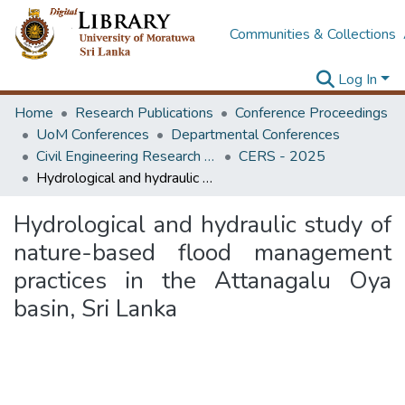
Communities & Collections
Log In
Home
Research Publications
Conference Proceedings
UoM Conferences
Departmental Conferences
Civil Engineering Research Symposium
CERS - 2025
Hydrological and hydraulic study of nature-based flood management practices in the Attanagalu Oya basin, Sri Lanka
Hydrological and hydraulic study of
nature-based flood management
practices in the Attanagalu Oya
basin, Sri Lanka