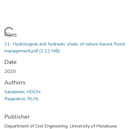
Loading...
Files
31. Hydrological and hydraulic study of nature-based flood
management.pdf
(1.12 MB)
Date
2025
Authors
Sandamini, HDON
Rajapakse, RLHL
Publisher
Department of Civil Engineering, University of Moratuwa