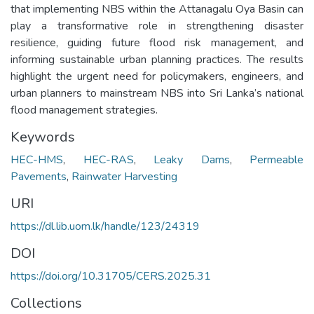
that implementing NBS within the Attanagalu Oya Basin can
play a transformative role in strengthening disaster
resilience, guiding future flood risk management, and
informing sustainable urban planning practices. The results
highlight the urgent need for policymakers, engineers, and
urban planners to mainstream NBS into Sri Lanka’s national
flood management strategies.
Keywords
HEC-HMS
,
HEC-RAS
,
Leaky Dams
,
Permeable
Pavements
,
Rainwater Harvesting
URI
https://dl.lib.uom.lk/handle/123/24319
DOI
https://doi.org/10.31705/CERS.2025.31
Collections