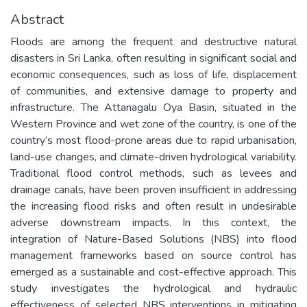
Abstract
Floods are among the frequent and destructive natural
disasters in Sri Lanka, often resulting in significant social and
economic consequences, such as loss of life, displacement
of communities, and extensive damage to property and
infrastructure. The Attanagalu Oya Basin, situated in the
Western Province and wet zone of the country, is one of the
country’s most flood-prone areas due to rapid urbanisation,
land-use changes, and climate-driven hydrological variability.
Traditional flood control methods, such as levees and
drainage canals, have been proven insufficient in addressing
the increasing flood risks and often result in undesirable
adverse downstream impacts. In this context, the
integration of Nature-Based Solutions (NBS) into flood
management frameworks based on source control has
emerged as a sustainable and cost-effective approach. This
study investigates the hydrological and hydraulic
effectiveness of selected NBS interventions in mitigating