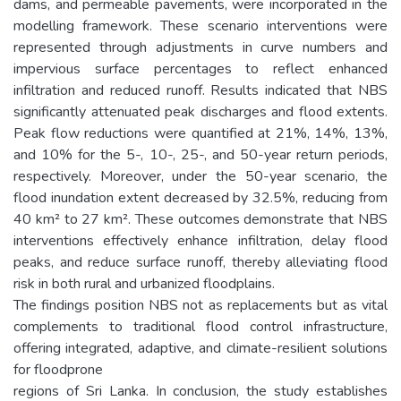
dams, and permeable pavements, were incorporated in the
modelling framework. These scenario interventions were
represented through adjustments in curve numbers and
impervious surface percentages to reflect enhanced
infiltration and reduced runoff. Results indicated that NBS
significantly attenuated peak discharges and flood extents.
Peak flow reductions were quantified at 21%, 14%, 13%,
and 10% for the 5-, 10-, 25-, and 50-year return periods,
respectively. Moreover, under the 50-year scenario, the
flood inundation extent decreased by 32.5%, reducing from
40 km² to 27 km². These outcomes demonstrate that NBS
interventions effectively enhance infiltration, delay flood
peaks, and reduce surface runoff, thereby alleviating flood
risk in both rural and urbanized floodplains.
The findings position NBS not as replacements but as vital
complements to traditional flood control infrastructure,
offering integrated, adaptive, and climate-resilient solutions
for floodprone
regions of Sri Lanka. In conclusion, the study establishes