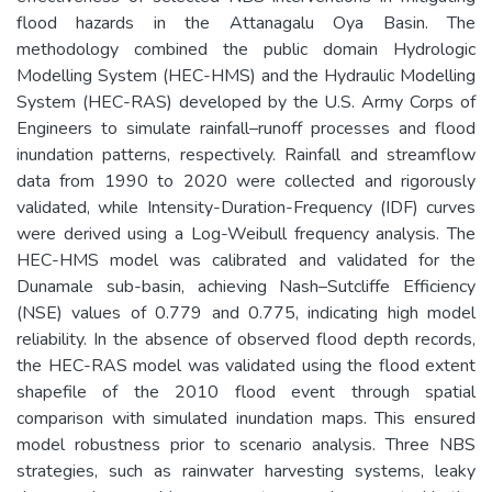
flood hazards in the Attanagalu Oya Basin. The
methodology combined the public domain Hydrologic
Modelling System (HEC-HMS) and the Hydraulic Modelling
System (HEC-RAS) developed by the U.S. Army Corps of
Engineers to simulate rainfall–runoff processes and flood
inundation patterns, respectively. Rainfall and streamflow
data from 1990 to 2020 were collected and rigorously
validated, while Intensity-Duration-Frequency (IDF) curves
were derived using a Log-Weibull frequency analysis. The
HEC-HMS model was calibrated and validated for the
Dunamale sub-basin, achieving Nash–Sutcliffe Efficiency
(NSE) values of 0.779 and 0.775, indicating high model
reliability. In the absence of observed flood depth records,
the HEC-RAS model was validated using the flood extent
shapefile of the 2010 flood event through spatial
comparison with simulated inundation maps. This ensured
model robustness prior to scenario analysis. Three NBS
strategies, such as rainwater harvesting systems, leaky