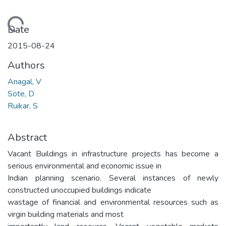
Loading...
Date
2015-08-24
Authors
Anagal, V
Sote, D
Ruikar, S
Abstract
Vacant Buildings in infrastructure projects has become a
serious environmental and economic issue in
Indian planning scenario. Several instances of newly
constructed unoccupied buildings indicate
wastage of financial and environmental resources such as
virgin building materials and most