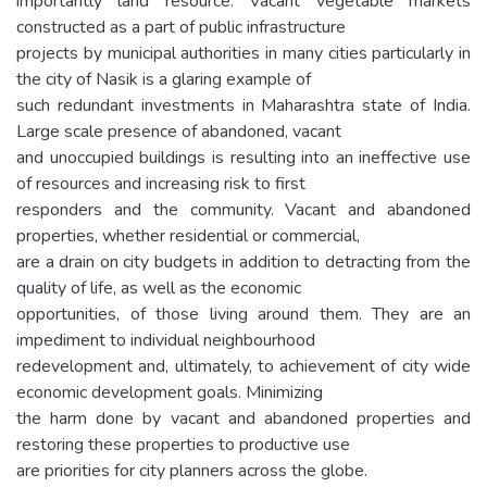
importantly land resource. Vacant vegetable markets
constructed as a part of public infrastructure
projects by municipal authorities in many cities particularly in
the city of Nasik is a glaring example of
such redundant investments in Maharashtra state of India.
Large scale presence of abandoned, vacant
and unoccupied buildings is resulting into an ineffective use
of resources and increasing risk to first
responders and the community. Vacant and abandoned
properties, whether residential or commercial,
are a drain on city budgets in addition to detracting from the
quality of life, as well as the economic
opportunities, of those living around them. They are an
impediment to individual neighbourhood
redevelopment and, ultimately, to achievement of city wide
economic development goals. Minimizing
the harm done by vacant and abandoned properties and
restoring these properties to productive use
are priorities for city planners across the globe.