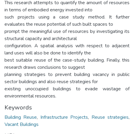
This research attempts to quantify the amount of resources
in terms of embodied energy invested into
such projects using a case study method. It further
evaluates the reuse potential of such built spaces to
prompt the meaningful use of resources by investigating its
structural capacity and architectural
configuration. A spatial analysis with respect to adjacent
land uses will also be done to identify the
best suitable reuse of the case-study building. Finally, this
research draws conclusions to suggest
planning strategies to prevent building vacancy in public
sector buildings and also reuse strategies for
existing unoccupied buildings to evade wastage of
environmental resources.
Keywords
Building Reuse
,
Infrastructure Projects
,
Reuse strategies
,
Vacant Buildings