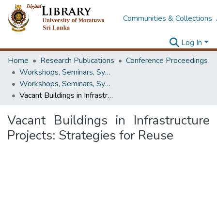
Communities & Collections
Log In
Home
Research Publications
Conference Proceedings
Workshops, Seminars, Symposiums & Conferences
Workshops, Seminars, Symposiums & Conferences
Vacant Buildings in Infrastructure Projects: Strategies for Reuse
Vacant Buildings in Infrastructure
Projects: Strategies for Reuse