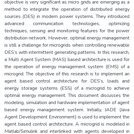
objective is very significant as micro grids are emerging as a
method to integrate the operation of distributed energy
sources (DES) in modern power systems. They introduced
advanced communication technologies, optimizing
techniques, sensing and monitoring features for the power
distribution network. However, optimal energy management
is still a challenge for microgrids when controlling renewable
DES’s with intermittent generating patterns. In this research,
a Multi Agent System (MAS) based architecture is used for
the operation of energy management system (EMS) of a
microgrid. The objective of this research is to implement an
agent based control architecture for DES’s, loads and
energy storage systems (ESS) of a microgrid to achieve
optimal energy management. This document discusses the
modeling, simulation and hardware implementation of agent
based energy management system. Initially, JADE (Java
Agent Development Environment) is used to implement the
agent based control architecture. A microgrid is modeled in
Matlab/Simulink and interlinked with agents developed in