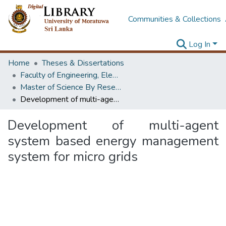
Communities & Collections
Log In
Home
Theses & Dissertations
Faculty of Engineering, Electrical Engineering
Master of Science By Research
Development of multi-agent system based energy management system for micro grids
Development of multi-agent
system based energy management
system for micro grids