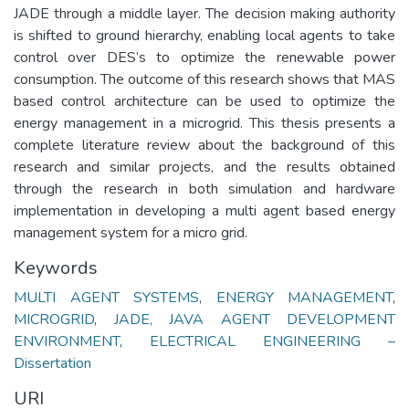
JADE through a middle layer. The decision making authority
is shifted to ground hierarchy, enabling local agents to take
control over DES’s to optimize the renewable power
consumption. The outcome of this research shows that MAS
based control architecture can be used to optimize the
energy management in a microgrid. This thesis presents a
complete literature review about the background of this
research and similar projects, and the results obtained
through the research in both simulation and hardware
implementation in developing a multi agent based energy
management system for a micro grid.
Keywords
MULTI AGENT SYSTEMS
,
ENERGY MANAGEMENT
,
MICROGRID
,
JADE, JAVA AGENT DEVELOPMENT
ENVIRONMENT
,
ELECTRICAL ENGINEERING –
Dissertation
URI