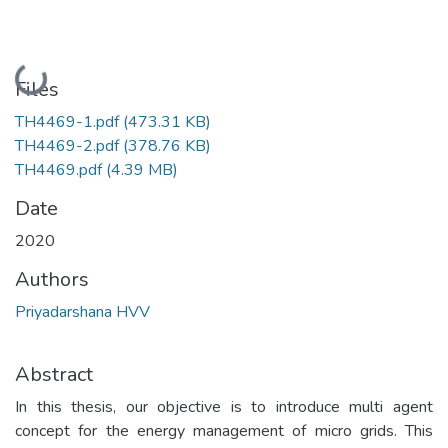
Loading...
Files
TH4469-1.pdf
(473.31 KB)
TH4469-2.pdf
(378.76 KB)
TH4469.pdf
(4.39 MB)
Date
2020
Authors
Priyadarshana HVV
Abstract
In this thesis, our objective is to introduce multi agent
concept for the energy management of micro grids. This