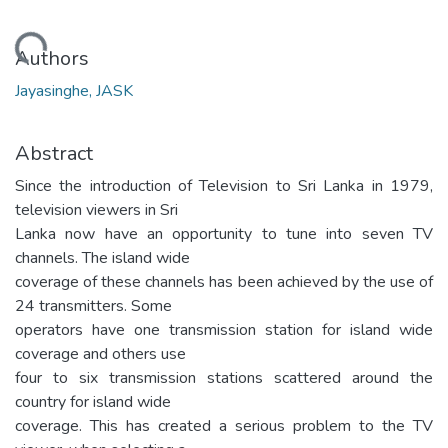
Loading...
Authors
Jayasinghe, JASK
Abstract
Since the introduction of Television to Sri Lanka in 1979,
television viewers in Sri
Lanka now have an opportunity to tune into seven TV
channels. The island wide
coverage of these channels has been achieved by the use of
24 transmitters. Some
operators have one transmission station for island wide
coverage and others use
four to six transmission stations scattered around the
country for island wide
coverage. This has created a serious problem to the TV