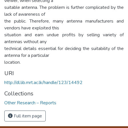
viewer, when selecting a
suitable antenna. The problem is further complicated by the
lack of awareness of
the public. Therefore, many antenna manufacturers and
vendors have exploited this
situation and earn undue profits by selling variety of
antennas without any
technical details essential for deciding the suitability of the
antenna for a particular
location.
URI
http://dl.lib.mrt.ac.lk/handle/123/14492
Collections
Other Research – Reports
Full item page