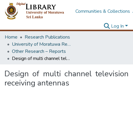
Communities & Collections
Log In
Home
Research Publications
University of Moratuwa Research – Reports
Other Research – Reports
Design of multi channel television receiving antennas
Design of multi channel television
receiving antennas