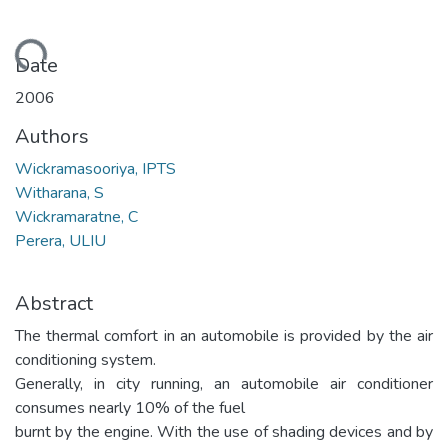
Loading...
Date
2006
Authors
Wickramasooriya, IPTS
Witharana, S
Wickramaratne, C
Perera, ULIU
Abstract
The thermal comfort in an automobile is provided by the air
conditioning system.
Generally, in city running, an automobile air conditioner
consumes nearly 10% of the fuel
burnt by the engine. With the use of shading devices and by