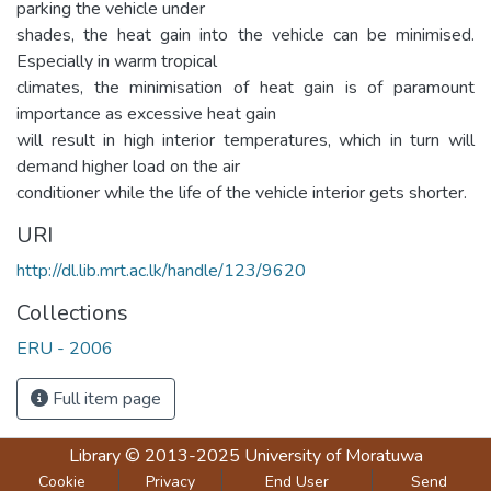
parking the vehicle under
shades, the heat gain into the vehicle can be minimised.
Especially in warm tropical
climates, the minimisation of heat gain is of paramount
importance as excessive heat gain
will result in high interior temperatures, which in turn will
demand higher load on the air
conditioner while the life of the vehicle interior gets shorter.
URI
http://dl.lib.mrt.ac.lk/handle/123/9620
Collections
ERU - 2006
Full item page
Library
© 2013-2025
University of Moratuwa
Cookie
Privacy
End User
Send