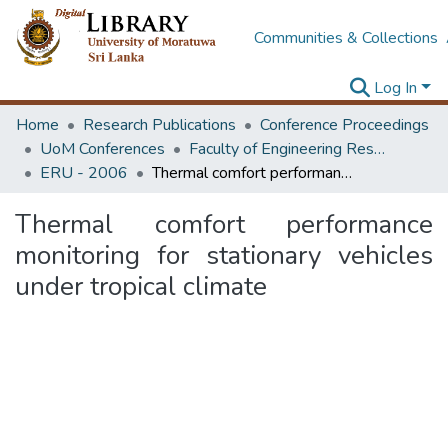
Communities & Collections
Log In
Home
Research Publications
Conference Proceedings
UoM Conferences
Faculty of Engineering Research Unit (ERU & MERCon)
ERU - 2006
Thermal comfort performance monitoring for stationary vehicles under tropical climate
Thermal comfort performance
monitoring for stationary vehicles
under tropical climate