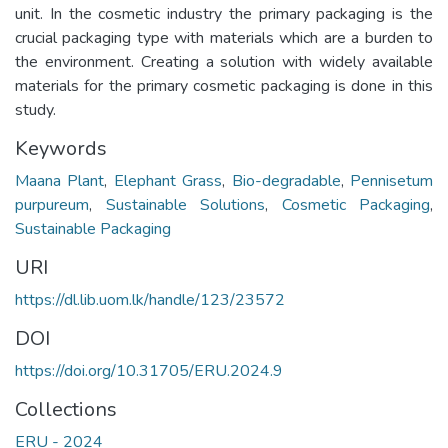
unit. In the cosmetic industry the primary packaging is the
crucial packaging type with materials which are a burden to
the environment. Creating a solution with widely available
materials for the primary cosmetic packaging is done in this
study.
Keywords
Maana Plant
,
Elephant Grass
,
Bio-degradable
,
Pennisetum
purpureum
,
Sustainable Solutions
,
Cosmetic Packaging
,
Sustainable Packaging
URI
https://dl.lib.uom.lk/handle/123/23572
DOI
https://doi.org/10.31705/ERU.2024.9
Collections
ERU - 2024