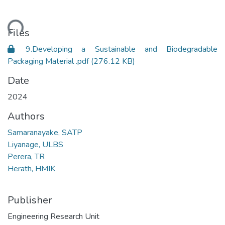
ading...
Files
9.Developing a Sustainable and Biodegradable
Packaging Material .pdf
(276.12 KB)
Date
2024
Authors
Samaranayake, SATP
Liyanage, ULBS
Perera, TR
Herath, HMIK
Publisher
Engineering Research Unit