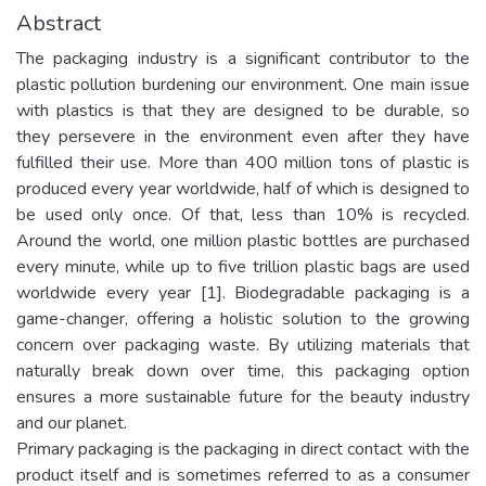
Abstract
The packaging industry is a significant contributor to the
plastic pollution burdening our environment. One main issue
with plastics is that they are designed to be durable, so
they persevere in the environment even after they have
fulfilled their use. More than 400 million tons of plastic is
produced every year worldwide, half of which is designed to
be used only once. Of that, less than 10% is recycled.
Around the world, one million plastic bottles are purchased
every minute, while up to five trillion plastic bags are used
worldwide every year [1]. Biodegradable packaging is a
game-changer, offering a holistic solution to the growing
concern over packaging waste. By utilizing materials that
naturally break down over time, this packaging option
ensures a more sustainable future for the beauty industry
and our planet.
Primary packaging is the packaging in direct contact with the
product itself and is sometimes referred to as a consumer