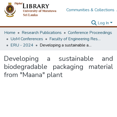
Communities & Collections
Log In
Home
Research Publications
Conference Proceedings
UoM Conferences
Faculty of Engineering Research Unit (ERU & MERCon)
ERU - 2024
Developing a sustainable and biodegradable packaging material from "Maana" plant
Developing a sustainable and
biodegradable packaging material
from "Maana" plant