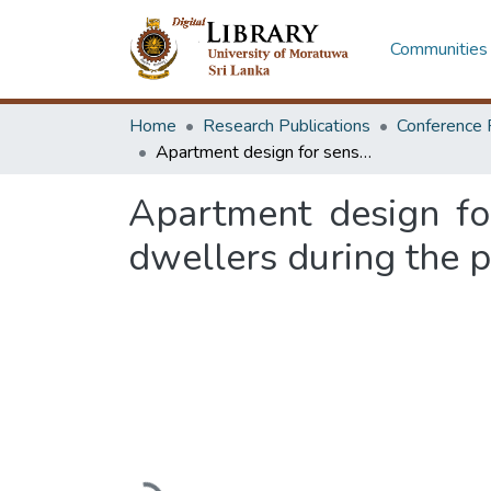
Communities 
Home
Research Publications
Conference 
Apartment design for sense of wellbeing: a case study of apartment dwellers during the pandemic in Sri Lanka
Apartment design fo
dwellers during the p
Loading...