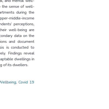
al, and mental well-
e the sense of well-
partments during the
per-middle-income
ndents’ perceptions,
their well-being are
condary data on the
tions and document
ysis is conducted to
ely. Findings reveal
daptable dwellings in
 of its dwellers.
Wellbeing
,
Covid 19