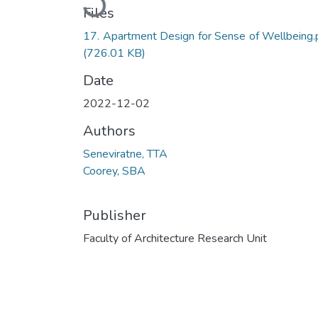
Files
17. Apartment Design for Sense of Wellbeing.
(726.01 KB)
Date
2022-12-02
Authors
Seneviratne, TTA
Coorey, SBA
Publisher
Faculty of Architecture Research Unit