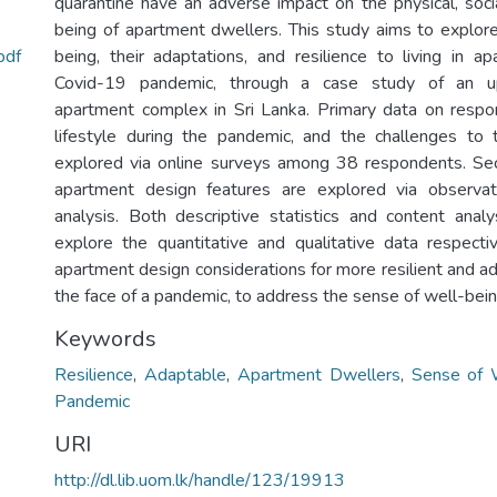
quarantine have an adverse impact on the physical, soci
being of apartment dwellers. This study aims to explor
pdf
being, their adaptations, and resilience to living in a
Covid-19 pandemic, through a case study of an up
apartment complex in Sri Lanka. Primary data on respo
lifestyle during the pandemic, and the challenges to 
explored via online surveys among 38 respondents. Se
apartment design features are explored via observa
analysis. Both descriptive statistics and content anal
explore the quantitative and qualitative data respectiv
apartment design considerations for more resilient and a
the face of a pandemic, to address the sense of well-being
Keywords
Resilience
,
Adaptable
,
Apartment Dwellers
,
Sense of 
Pandemic
URI
http://dl.lib.uom.lk/handle/123/19913