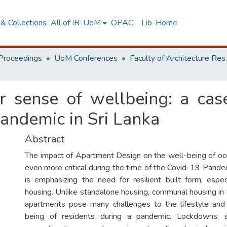
& Collections
All of IR-UoM
OPAC
Lib-Home
Proceedings
UoM Conferences
Faculty of A
r sense of wellbeing: a cas
andemic in Sri Lanka
Abstract
The impact of Apartment Design on the well-being of o
even more critical during the time of the Covid-19 Pandemi
is emphasizing the need for resilient built form, especi
housing. Unlike standalone housing, communal housing in 
apartments pose many challenges to the lifestyle and
being of residents during a pandemic. Lockdowns, so