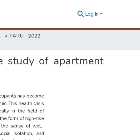
Log In
rchitecture Research Unit (FARU)
FARU - 2022
e study of apartment
ccupants has become
c. This health crisis
ally in the field of
the form of high-rise
 the sense of well-
cial isolation, and