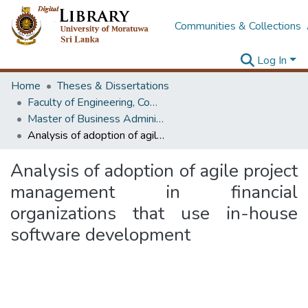
Communities & Collections
Log In
Home
Theses & Dissertations
Faculty of Engineering, Computer Science & Engineering
Master of Business Administration in Information Technology
Analysis of adoption of agile project management in financial organizations that use in-house software development
Analysis of adoption of agile project
management in financial
organizations that use in-house
software development