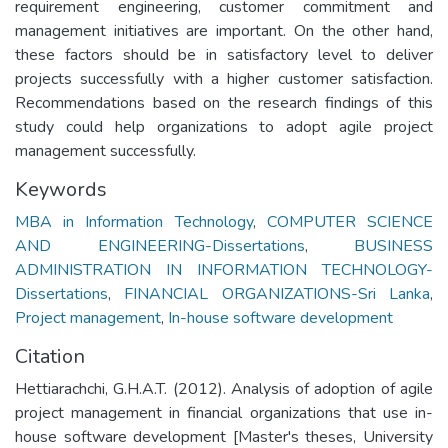
requirement engineering, customer commitment and
management initiatives are important. On the other hand,
these factors should be in satisfactory level to deliver
projects successfully with a higher customer satisfaction.
Recommendations based on the research findings of this
study could help organizations to adopt agile project
management successfully.
Keywords
MBA in Information Technology
,
COMPUTER SCIENCE
AND ENGINEERING-Dissertations
,
BUSINESS
ADMINISTRATION IN INFORMATION TECHNOLOGY-
Dissertations
,
FINANCIAL ORGANIZATIONS-Sri Lanka
,
Project management
,
In-house software development
Citation
Hettiarachchi, G.H.A.T. (2012). Analysis of adoption of agile
project management in financial organizations that use in-
house software development [Master's theses, University