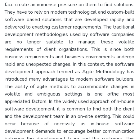
face create an immense pressure on them to find solutions.
They have to rely on modem technological and custom-built
software based solutions that are developed rapidly and
delivered to exacting customer requirements. The traditional
development methodologies used by software companies
are no longer suitable to manage these volatile
requirements of client organizations. This is since both
business requirements and business environments undergo
rapid and unexpected changes. In this context, the software
development approach termed as Agile Methodology has
introduced many advantages to modem software builders.
The ability of agile methods to accommodate changes in
volatile and ambiguous settings is one ofthe most
appreciated factors. In the widely used approach ofin-house
software development, it is common to find both the client
and the development team in an on-site setting. This could
occur because of necessity, as in-house software
development demands to encourage better communication
between the development team and the customer. This