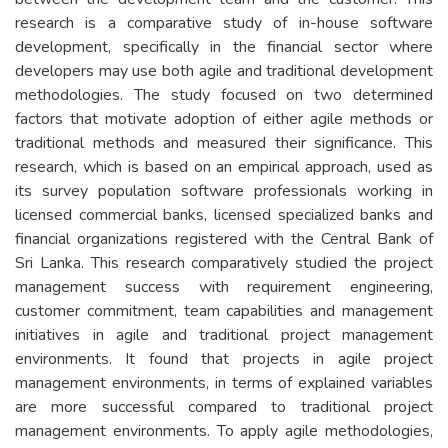
research is a comparative study of in-house software
development, specifically in the financial sector where
developers may use both agile and traditional development
methodologies. The study focused on two determined
factors that motivate adoption of either agile methods or
traditional methods and measured their significance. This
research, which is based on an empirical approach, used as
its survey population software professionals working in
licensed commercial banks, licensed specialized banks and
financial organizations registered with the Central Bank of
Sri Lanka. This research comparatively studied the project
management success with requirement engineering,
customer commitment, team capabilities and management
initiatives in agile and traditional project management
environments. It found that projects in agile project
management environments, in terms of explained variables
are more successful compared to traditional project
management environments. To apply agile methodologies,