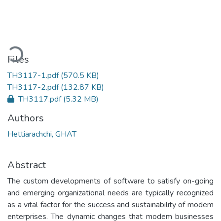
Loading...
Files
TH3117-1.pdf
(570.5 KB)
TH3117-2.pdf
(132.87 KB)
TH3117.pdf
(5.32 MB)
Authors
Hettiarachchi, GHAT
Abstract
The custom developments of software to satisfy on-going
and emerging organizational needs are typically recognized
as a vital factor for the success and sustainability of modem
enterprises. The dynamic changes that modem businesses