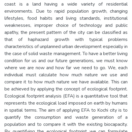
coast is a land having a wide variety of residential
environments. Due to rapid population growth, changing
lifestyles, food habits and living standards, institutional
weaknesses, improper choice of technology and public
apathy, the present pattern of the city can be classified as
that of haphazard growth with typical problems
characteristics of unplanned urban development especially in
the case of solid waste management. To have a better living
condition for us and our future generations, we must know
where we are now and how far we need to go. We, each
individual must calculate how much nature we use and
compare it to how much nature we have available. This can
be achieved by applying the concept of ecological footprint.
Ecological footprint analysis (EFA) is a quantitative tool that
represents the ecological load imposed on earth by humans
in spatial terms. The aim of applying EFA to Kochi city is to
quantify the consumption and waste generation of a
population and to compare it with the existing biocapacity.
By quantifying the ecological footprint we can formulate