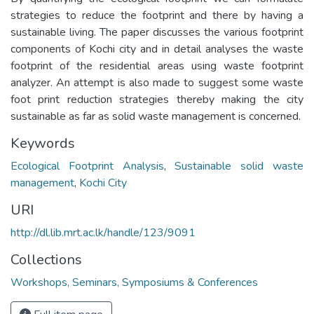
strategies to reduce the footprint and there by having a
sustainable living. The paper discusses the various footprint
components of Kochi city and in detail analyses the waste
footprint of the residential areas using waste footprint
analyzer. An attempt is also made to suggest some waste
foot print reduction strategies thereby making the city
sustainable as far as solid waste management is concerned.
Keywords
Ecological Footprint Analysis
,
Sustainable solid waste
management
,
Kochi City
URI
http://dl.lib.mrt.ac.lk/handle/123/9091
Collections
Workshops, Seminars, Symposiums & Conferences