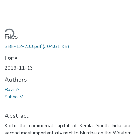
ading...
Files
SBE-12-233.pdf
(304.81 KB)
Date
2013-11-13
Authors
Ravi, A
Subha, V
Abstract
Kochi, the commercial capital of Kerala, South India and
second most important city next to Mumbai on the Western