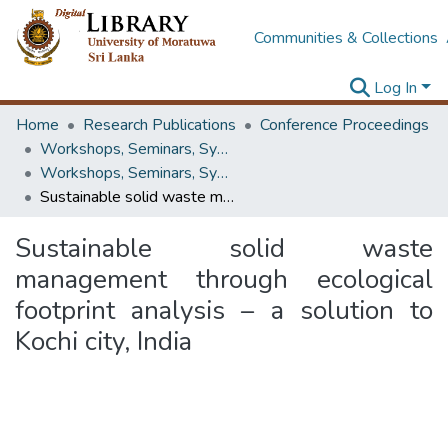
Communities & Collections
Log In
Home
Research Publications
Conference Proceedings
Workshops, Seminars, Symposiums & Conferences
Workshops, Seminars, Symposiums & Conferences
Sustainable solid waste management through ecological footprint analysis – a solution to Kochi city, India
Sustainable solid waste
management through ecological
footprint analysis – a solution to
Kochi city, India