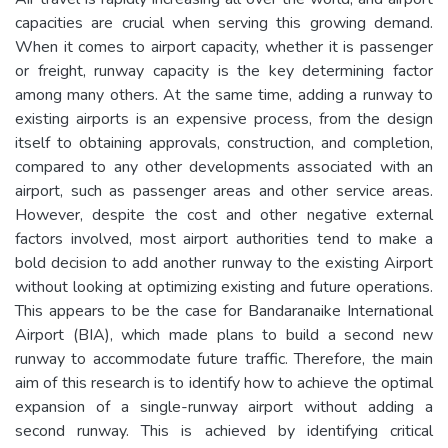
capacities are crucial when serving this growing demand.
When it comes to airport capacity, whether it is passenger
or freight, runway capacity is the key determining factor
among many others. At the same time, adding a runway to
existing airports is an expensive process, from the design
itself to obtaining approvals, construction, and completion,
compared to any other developments associated with an
airport, such as passenger areas and other service areas.
However, despite the cost and other negative external
factors involved, most airport authorities tend to make a
bold decision to add another runway to the existing Airport
without looking at optimizing existing and future operations.
This appears to be the case for Bandaranaike International
Airport (BIA), which made plans to build a second new
runway to accommodate future traffic. Therefore, the main
aim of this research is to identify how to achieve the optimal
expansion of a single-runway airport without adding a
second runway. This is achieved by identifying critical