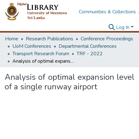
Communities & Collections
Log In
Home
Research Publications
Conference Proceedings
UoM Conferences
Departmental Conferences
Transport Research Forum
TRF - 2022
Analysis of optimal expansion level of a single runway airport
Analysis of optimal expansion level
of a single runway airport