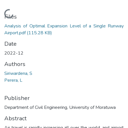
Loading...
Files
Analysis of Optimal Expansion Level of a Single Runway
Airport.pdf
(115.28 KB)
Date
2022-12
Authors
Siriwardena, S
Perera, L
Publisher
Department of Civil Engineering, University of Moratuwa
Abstract
Air travel is rapidly increasing all over the world, and airport