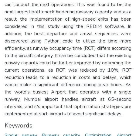
can conduct the next operations. This was found to be the
next largest bottleneck hindering runaway capacity, and as a
result, the implementation of high-speed exits has been
considered in this study using the REDIM software. In
addition, the best departure and arrival sequences were
discovered using Python code to utilize the time more
efficiently, as runway occupancy time (ROT) differs according
to the aircraft category. It can be concluded that the existing
runway capacity could be further improved by optimizing the
current operations, as ROT was reduced by 10%. ROT
reduction leads to a reduction in costs and delays, which
would make a significant difference during peak hours. As
the world's busiest Airport that operates with a single
runway, Mumbai airport handles aircraft at 65-second
intervals, and it's important that optimization strategies are
implemented at such airports to avoid significant delays.
Keywords
Single runway
,
Runway capacity
,
Optimization
,
Airport