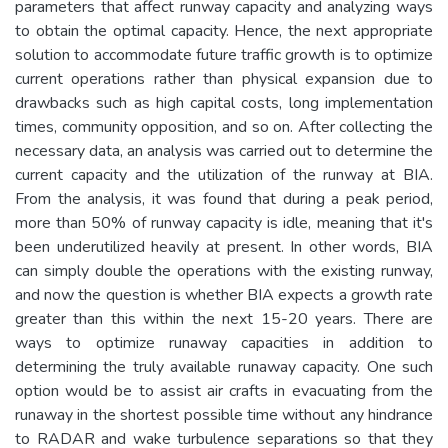
parameters that affect runway capacity and analyzing ways
to obtain the optimal capacity. Hence, the next appropriate
solution to accommodate future traffic growth is to optimize
current operations rather than physical expansion due to
drawbacks such as high capital costs, long implementation
times, community opposition, and so on. After collecting the
necessary data, an analysis was carried out to determine the
current capacity and the utilization of the runway at BIA.
From the analysis, it was found that during a peak period,
more than 50% of runway capacity is idle, meaning that it's
been underutilized heavily at present. In other words, BIA
can simply double the operations with the existing runway,
and now the question is whether BIA expects a growth rate
greater than this within the next 15-20 years. There are
ways to optimize runaway capacities in addition to
determining the truly available runaway capacity. One such
option would be to assist air crafts in evacuating from the
runaway in the shortest possible time without any hindrance
to RADAR and wake turbulence separations so that they