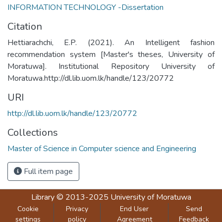
INFORMATION TECHNOLOGY -Dissertation
Citation
Hettiarachchi, E.P. (2021). An Intelligent fashion
recommendation system [Master's theses, University of
Moratuwa]. Institutional Repository University of
Moratuwa.http://dl.lib.uom.lk/handle/123/20772
URI
http://dl.lib.uom.lk/handle/123/20772
Collections
Master of Science in Computer science and Engineering
Full item page
Library
© 2013-2025
University of Moratuwa
Cookie
Privacy
End User
Send
settings
policy
Agreement
Feedback