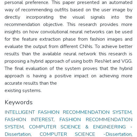
personal preference. This paper presented an automated
way of recommending outfits based on the user image by
directly incorporating the visual signals into the
recommendation objective. This research provides more
insights on how convolutional neural networks can be used
for the feature extraction phase from fashion images and
evaluate the output from different CNNs. To achieve better
results than the available neural network this research is
proposing a hybrid approach of using both ResNet and VGG.
The final evaluation of the system proves that the hybrid
approach is having a positive impact on achieving more
accurate results than the
Keywords
INTELLIGENT FASHION RECOMMENDATION SYSTEM
,
FASHION INTEREST
,
FASHION RECOMMENDATION
SYSTEM
,
COMPUTER SCIENCE & ENGINEERING -
Dissertation
,
COMPUTER SCIENCE -Dissertation
,