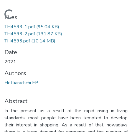
Loading...
Files
TH4593-1.pdf
(95.04 KB)
TH4593-2.pdf
(131.87 KB)
TH4593.pdf
(10.14 MB)
Date
2021
Authors
Hettiarachchi EP
Abstract
In the present as a result of the rapid rising in living
standards, most people have been tempted to develop
their interest in shopping. As a result of that, nowadays
there is a huge demand for garments and the number of