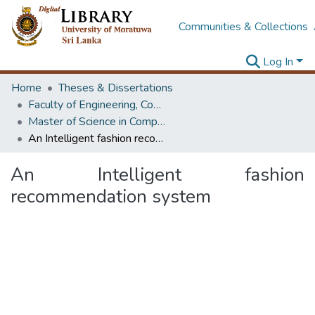
Communities & Collections
Log In
Home
Theses & Dissertations
Faculty of Engineering, Computer Science & Engineering
Master of Science in Computer science and Engineering
An Intelligent fashion recommendation system
An Intelligent fashion
recommendation system