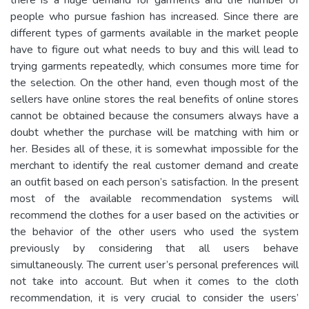
people who pursue fashion has increased. Since there are
different types of garments available in the market people
have to figure out what needs to buy and this will lead to
trying garments repeatedly, which consumes more time for
the selection. On the other hand, even though most of the
sellers have online stores the real benefits of online stores
cannot be obtained because the consumers always have a
doubt whether the purchase will be matching with him or
her. Besides all of these, it is somewhat impossible for the
merchant to identify the real customer demand and create
an outfit based on each person’s satisfaction. In the present
most of the available recommendation systems will
recommend the clothes for a user based on the activities or
the behavior of the other users who used the system
previously by considering that all users behave
simultaneously. The current user’s personal preferences will
not take into account. But when it comes to the cloth
recommendation, it is very crucial to consider the users’