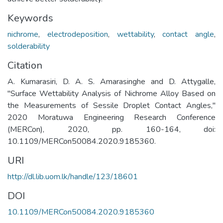
Keywords
nichrome
,
electrodeposition
,
wettability
,
contact angle
,
solderability
Citation
A. Kumarasiri, D. A. S. Amarasinghe and D. Attygalle,
"Surface Wettability Analysis of Nichrome Alloy Based on
the Measurements of Sessile Droplet Contact Angles,"
2020 Moratuwa Engineering Research Conference
(MERCon), 2020, pp. 160-164, doi:
10.1109/MERCon50084.2020.9185360.
URI
http://dl.lib.uom.lk/handle/123/18601
DOI
10.1109/MERCon50084.2020.9185360