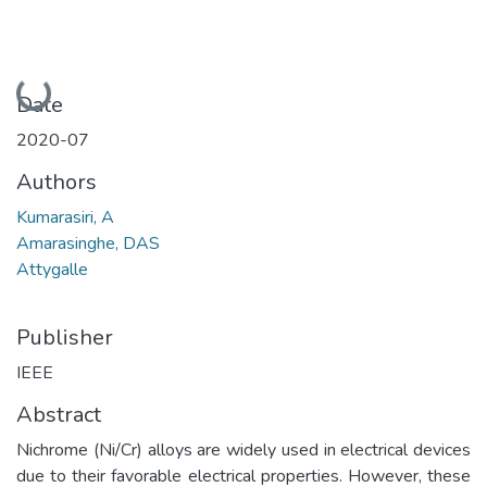
Loading...
Date
2020-07
Authors
Kumarasiri, A
Amarasinghe, DAS
Attygalle
Publisher
IEEE
Abstract
Nichrome (Ni/Cr) alloys are widely used in electrical devices
due to their favorable electrical properties. However, these