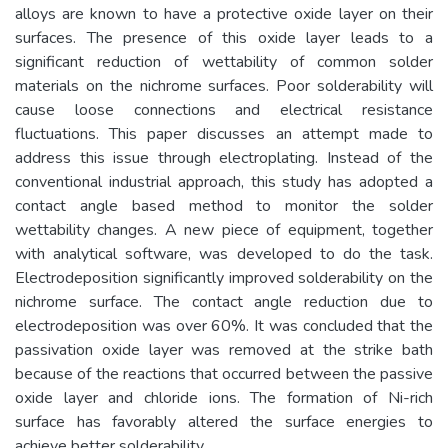
alloys are known to have a protective oxide layer on their
surfaces. The presence of this oxide layer leads to a
significant reduction of wettability of common solder
materials on the nichrome surfaces. Poor solderability will
cause loose connections and electrical resistance
fluctuations. This paper discusses an attempt made to
address this issue through electroplating. Instead of the
conventional industrial approach, this study has adopted a
contact angle based method to monitor the solder
wettability changes. A new piece of equipment, together
with analytical software, was developed to do the task.
Electrodeposition significantly improved solderability on the
nichrome surface. The contact angle reduction due to
electrodeposition was over 60%. It was concluded that the
passivation oxide layer was removed at the strike bath
because of the reactions that occurred between the passive
oxide layer and chloride ions. The formation of Ni-rich
surface has favorably altered the surface energies to
achieve better solderability.