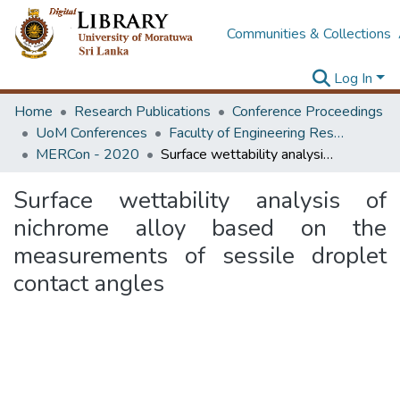
Communities & Collections
Log In
Home
Research Publications
Conference Proceedings
UoM Conferences
Faculty of Engineering Research Unit (ERU & MERCon)
MERCon - 2020
Surface wettability analysis of nichrome alloy based on the measurements of sessile droplet contact angles
Surface wettability analysis of
nichrome alloy based on the
measurements of sessile droplet
contact angles