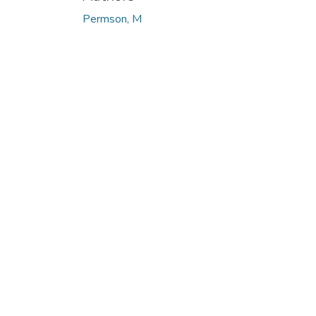
Permson, M