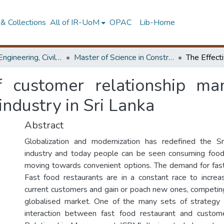
& Collections
All of IR-UoM
OPAC
Lib-Home
Faculty of Engineering, Civil Engineering
Master of Science in Construction Project Management
f customer relationship m
industry in Sri Lanka
Abstract
Globalization and modernization has redefined the S
industry and today people can be seen consuming food
moving towards convenient options. The demand for fast
Fast food restaurants are in a constant race to increa
current customers and gain or poach new ones, competin
globalised market. One of the many sets of strategy 
interaction between fast food restaurant and custo