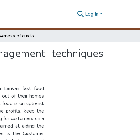
Log In
The Effectiveness of customer relationship management techniques adopted by fast food industry in Sri Lanka
anagement techniques
ri Lankan fast food
 out of their homes
 food is on uptrend.
se profits, keep the
g for customers on a
aimed at aiding the
mer is the Customer