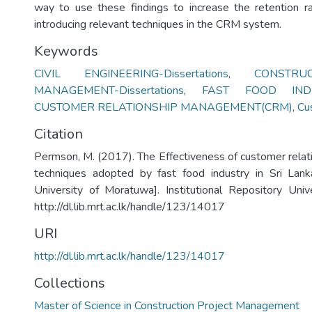
way to use these findings to increase the retention r
introducing relevant techniques in the CRM system.
Keywords
CIVIL ENGINEERING-Dissertations
,
CONSTRU
MANAGEMENT-Dissertations
,
FAST FOOD INDU
CUSTOMER RELATIONSHIP MANAGEMENT(CRM)
,
Cu
Citation
Permson, M. (2017). The Effectiveness of customer rel
techniques adopted by fast food industry in Sri Lank
University of Moratuwa]. Institutional Repository Uni
http://dl.lib.mrt.ac.lk/handle/123/14017
URI
http://dl.lib.mrt.ac.lk/handle/123/14017
Collections
Master of Science in Construction Project Management