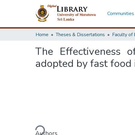
Communities 
Home
Theses & Dissertations
The Effectiveness o
adopted by fast food 
Loading...
Authors