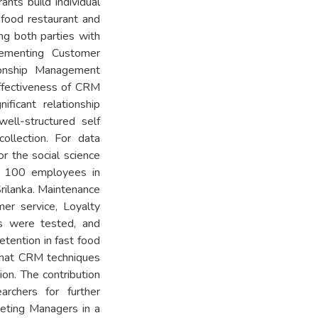
nts build individual
 food restaurant and
ng both parties with
lementing Customer
onship Management
effectiveness of CRM
ificant relationship
ell-structured self
ollection. For data
or the social science
m 100 employees in
Srilanka. Maintenance
er service, Loyalty
s were tested, and
tention in fast food
 that CRM techniques
on. The contribution
archers for further
eting Managers in a