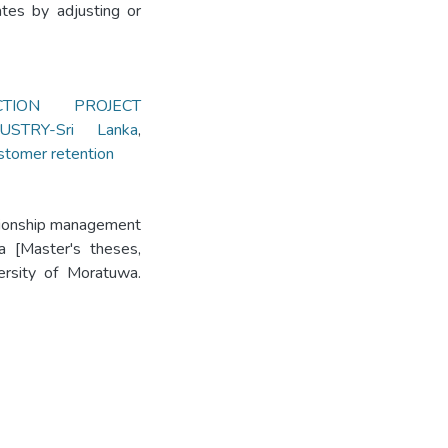
ates by adjusting or
CTION PROJECT
STRY-Sri Lanka
,
stomer retention
ationship management
a [Master's theses,
versity of Moratuwa.