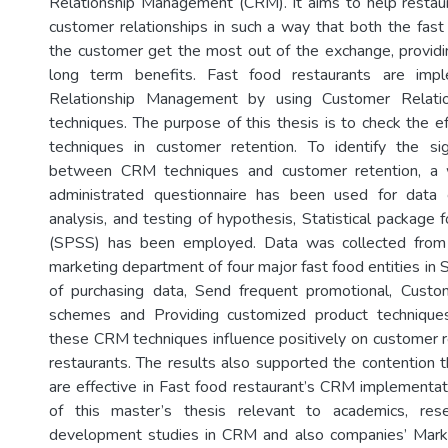
Relationship Management (CRM). It aims to help restaura
customer relationships in such a way that both the fast
the customer get the most out of the exchange, providi
long term benefits. Fast food restaurants are imp
Relationship Management by using Customer Relati
techniques. The purpose of this thesis is to check the 
techniques in customer retention. To identify the sign
between CRM techniques and customer retention, a w
administrated questionnaire has been used for data c
analysis, and testing of hypothesis, Statistical package f
(SPSS) has been employed. Data was collected fro
marketing department of four major fast food entities in 
of purchasing data, Send frequent promotional, Custom
schemes and Providing customized product technique
these CRM techniques influence positively on customer re
restaurants. The results also supported the contention
are effective in Fast food restaurant’s CRM implementati
of this master’s thesis relevant to academics, rese
development studies in CRM and also companies’ Mark