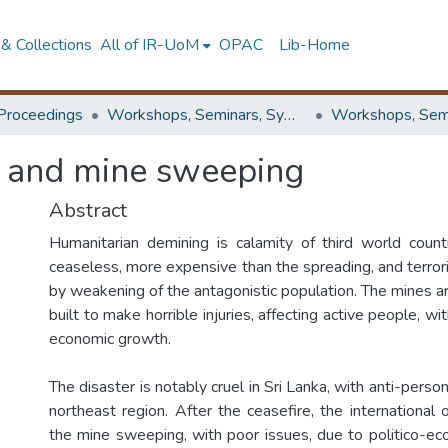
& Collections
All of IR-UoM
OPAC
Lib-Home
Proceedings
Workshops, Seminars, Symposiums & Conferences
l and mine sweeping
Abstract
Humanitarian demining is calamity of third world countr
ceaseless, more expensive than the spreading, and terrori
by weakening of the antagonistic population. The mines 
built to make horrible injuries, affecting active people, wit
economic growth.
The disaster is notably cruel in Sri Lanka, with anti-perso
northeast region. After the ceasefire, the international 
the mine sweeping, with poor issues, due to politico-ec