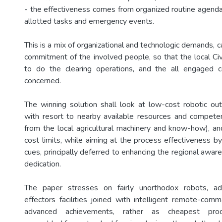
- the effectiveness comes from organized routine agendas
allotted tasks and emergency events.
This is a mix of organizational and technologic demands, ca
commitment of the involved people, so that the local Civi
to do the clearing operations, and the all engaged c
concerned.
The winning solution shall look at low-cost robotic out
with resort to nearby available resources and compete
from the local agricultural machinery and know-how), and
cost limits, while aiming at the process effectiveness b
cues, principally deferred to enhancing the regional awar
dedication.
The paper stresses on fairly unorthodox robots, a
effectors facilities joined with intelligent remote-comm
advanced achievements, rather as cheapest produc