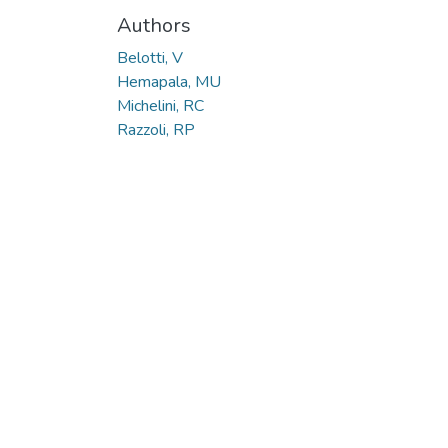
Authors
Belotti, V
Hemapala, MU
Michelini, RC
Razzoli, RP