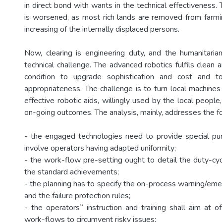
in direct bond with wants in the technical effectiveness. T
is worsened, as most rich lands are removed from farmin
increasing of the internally displaced persons.
Now, clearing is engineering duty, and the humanitari
technical challenge. The advanced robotics fulfils clean a
condition to upgrade sophistication and cost and t
appropriateness. The challenge is to turn local machine
effective robotic aids, willingly used by the local peopl
on-going outcomes. The analysis, mainly, addresses the fo
- the engaged technologies need to provide special pu
involve operators having adapted uniformity;
- the work-flow pre-setting ought to detail the duty-cyc
the standard achievements;
- the planning has to specify the on-process warning/
and the failure protection rules;
- the operators‟ instruction and training shall aim at o
work-flows to circumvent risky issues;