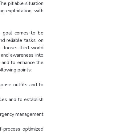
he pitiable situation
g exploitation, with
an goal comes to be
nd reliable tasks, on
o loose third-world
s and awareness into
e, and to enhance the
llowing points:
rpose outfits and to
les and to establish
emergency management
ff-process optimized