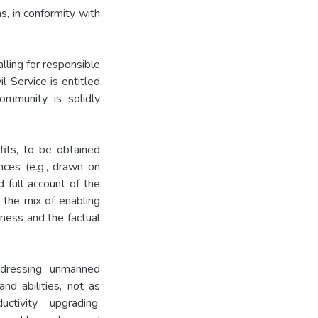
, in conformity with
lling for responsible
l Service is entitled
ommunity is solidly
fits, to be obtained
nces (e.g., drawn on
 full account of the
y the mix of enabling
eness and the factual
ddressing unmanned
and abilities, not as
tivity upgrading,