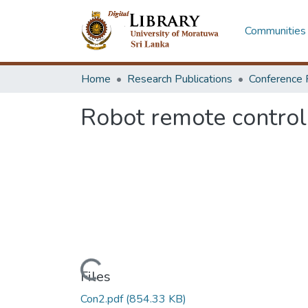
Communities 
Home
Research Publications
Conference 
Robot remote contro
Loading...
Files
Con2.pdf
(854.33 KB)