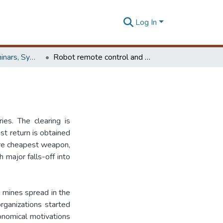
Log In
Workshops, Seminars, Symposiums & Conferences
Robot remote control and mine sweeping
ies. The clearing is
st return is obtained
are cheapest weapon,
h major falls-off into
n mines spread in the
organizations started
onomical motivations