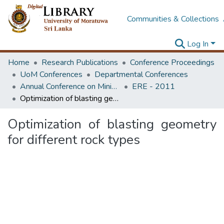
Communities & Collections
Log In
Home
Research Publications
Conference Proceedings
UoM Conferences
Departmental Conferences
Annual Conference on Mining for Sustainable Development
ERE - 2011
Optimization of blasting geometry for different rock types
Optimization of blasting geometry
for different rock types