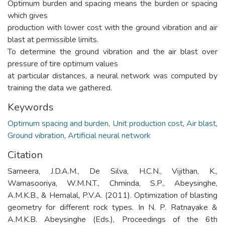
Optimum burden and spacing means the burden or spacing
which gives
production with lower cost with the ground vibration and air
blast at permissible limits.
To determine the ground vibration and the air blast over
pressure of tire optimum values
at particular distances, a neural network was computed by
training the data we gathered.
Keywords
Optimum spacing and burden
,
Unit production cost
,
Air blast
,
Ground vibration
,
Artificial neural network
Citation
Sameera, J.D.A.M., De Silva, H.C.N., Vijithan, K.,
Wamasooriya, W.M.N.T., Chminda, S.P., Abeysinghe,
A.M.K.B., & Hemalal, P.V.A. (2011). Optimization of blasting
geometry for different rock types. In N. P. Ratnayake &
A.M.K.B. Abeysinghe (Eds.), Proceedings of the 6th