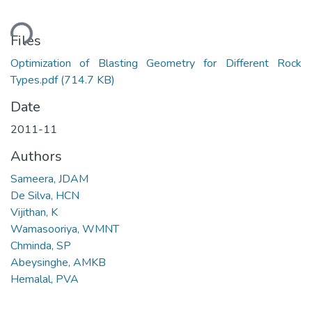
ding...
Files
Optimization of Blasting Geometry for Different Rock
Types.pdf
(714.7 KB)
Date
2011-11
Authors
Sameera, JDAM
De Silva, HCN
Vijithan, K
Wamasooriya, WMNT
Chminda, SP
Abeysinghe, AMKB
Hemalal, PVA