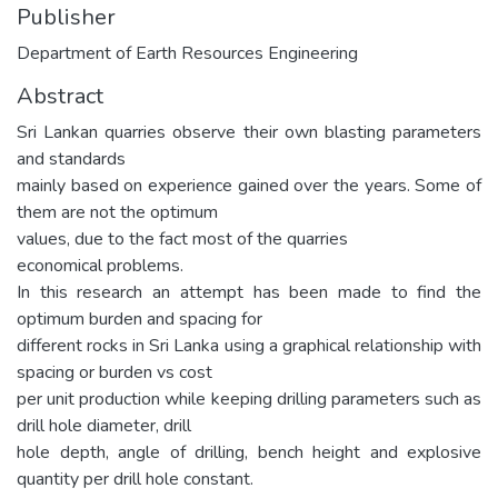
Publisher
Department of Earth Resources Engineering
Abstract
Sri Lankan quarries observe their own blasting parameters
and standards
mainly based on experience gained over the years. Some of
them are not the optimum
values, due to the fact most of the quarries
economical problems.
In this research an attempt has been made to find the
optimum burden and spacing for
different rocks in Sri Lanka using a graphical relationship with
spacing or burden vs cost
per unit production while keeping drilling parameters such as
drill hole diameter, drill
hole depth, angle of drilling, bench height and explosive
quantity per drill hole constant.