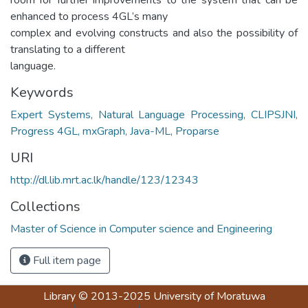
enhanced to process 4GL’s many
complex and evolving constructs and also the possibility of
translating to a different
language.
Keywords
Expert Systems, Natural Language Processing, CLIPSJNI,
Progress 4GL, mxGraph, Java-ML, Proparse
URI
http://dl.lib.mrt.ac.lk/handle/123/12343
Collections
Master of Science in Computer science and Engineering
Full item page
Library
© 2013-2025
University of Moratuwa