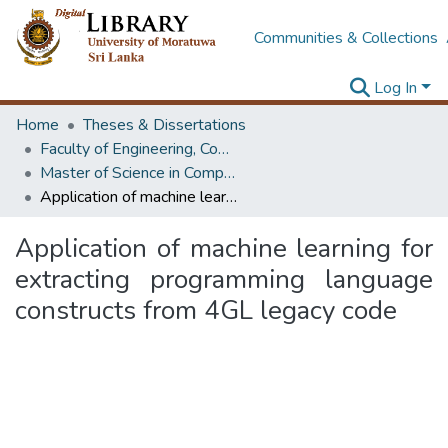
Communities & Collections
Log In
Home
Theses & Dissertations
Faculty of Engineering, Computer Science & Engineering
Master of Science in Computer science and Engineering
Application of machine learning for extracting programming language constructs from 4GL legacy code
Application of machine learning for
extracting programming language
constructs from 4GL legacy code