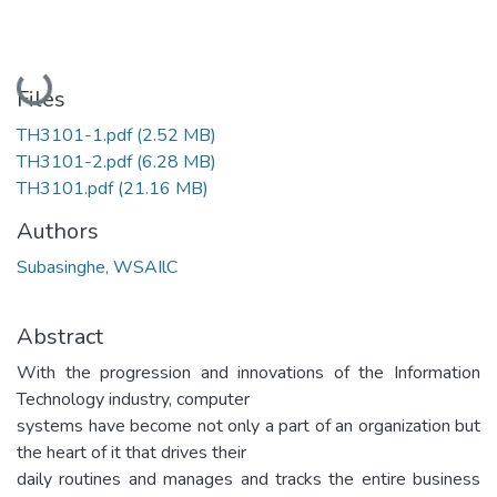
Loading...
Files
TH3101-1.pdf
(2.52 MB)
TH3101-2.pdf
(6.28 MB)
TH3101.pdf
(21.16 MB)
Authors
Subasinghe, WSAIlC
Abstract
With the progression and innovations of the Information
Technology industry, computer
systems have become not only a part of an organization but
the heart of it that drives their
daily routines and manages and tracks the entire business