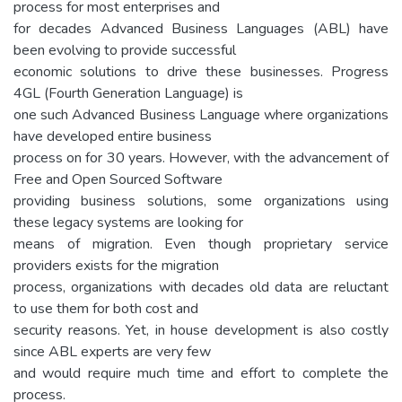
process for most enterprises and
for decades Advanced Business Languages (ABL) have
been evolving to provide successful
economic solutions to drive these businesses. Progress
4GL (Fourth Generation Language) is
one such Advanced Business Language where organizations
have developed entire business
process on for 30 years. However, with the advancement of
Free and Open Sourced Software
providing business solutions, some organizations using
these legacy systems are looking for
means of migration. Even though proprietary service
providers exists for the migration
process, organizations with decades old data are reluctant
to use them for both cost and
security reasons. Yet, in house development is also costly
since ABL experts are very few
and would require much time and effort to complete the
process.