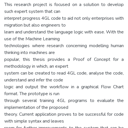
This research project is focused on a solution to develop
such expert system that can
interpret progress 4GL code to aid not only enterprises with
migration but also engineers to
learn and understand the language logic with ease. With the
use of the Machine Learning
technologies where research concerning modelling human
thinking into machines are
popular, this thesis provides a Proof of Concept for a
methodology in which, an expert
system can be created to read 4GL code, analyse the code,
understand and infer the code
logic and output the workflow in a graphical Flow Chart
format. The prototype is run
through several training 4GL programs to evaluate the
implementation of the proposed
theory. Current application proves to be successful for code
with simple syntax and leaves
room for further improvements to the system that can be