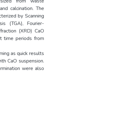
hesized from waste
and calcination. The
cterized by Scanning
sis (TGA), Fourier-
ffraction (XRD) CaO
nt time periods from
ing as quick results
ith CaO suspension.
ermination were also