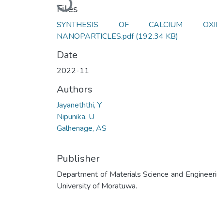
Files
SYNTHESIS OF CALCIUM OXI
NANOPARTICLES.pdf
(192.34 KB)
Date
2022-11
Authors
Jayaneththi, Y
Nipunika, U
Galhenage, AS
Publisher
Department of Materials Science and Engineeri
University of Moratuwa.