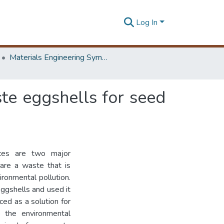
Log In
Materials Engineering Symposium on Innovation for Industry
te eggshells for seed
urces are two major
 are a waste that is
ironmental pollution.
eggshells and used it
ced as a solution for
 the environmental