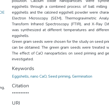
pollution. Calcium oxide nanoparticles were synt
eggshells through a combined process of ball milling 
DE
eggshells and the calcined eggshell powder were chara
Electron Microscopy (SEM), Thermogravimetric Analy
Transform Infrared Spectroscopy (FTIR), and X-Ray Di
was synthesized at different temperatures and differe
eggshells.
Green gram seeds were chosen for the study on seed prim
can be obtained. The green gram seeds were treated w
The effect of CaO nanoparticles on seed priming and g
investigated.
Keywords
Eggshells
,
nano CaO
,
Seed priming
,
Germination
Citation
ng,
**********
URI