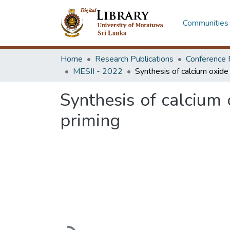
Communities 
Home
Research Publications
Conference 
MESII - 2022
Synthesis of calcium
priming
Loading...