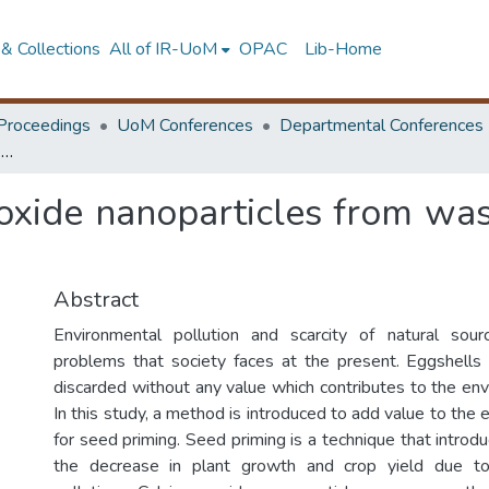
& Collections
All of IR-UoM
OPAC
Lib-Home
Proceedings
UoM Conferences
Departmental Conferences
Synthesis of calcium oxide nanoparticles from waste eggshells for seed priming
 oxide nanoparticles from was
Abstract
Environmental pollution and scarcity of natural so
problems that society faces at the present. Eggshells
discarded without any value which contributes to the env
In this study, a method is introduced to add value to the 
for seed priming. Seed priming is a technique that introdu
the decrease in plant growth and crop yield due to