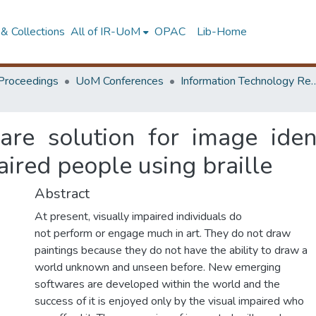
& Collections
All of IR-UoM
OPAC
Lib-Home
Proceedings
UoM Conferences
Information Technology Research 
re solution for image identi
paired people using braille
Abstract
At present, visually impaired individuals do
not perform or engage much in art. They do not draw
paintings because they do not have the ability to draw a
world unknown and unseen before. New emerging
softwares are developed within the world and the
success of it is enjoyed only by the visual impaired who