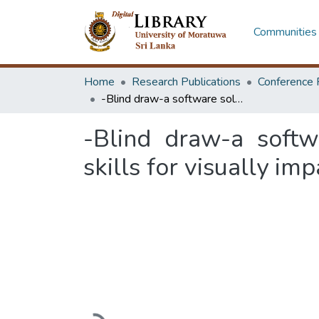
Communities 
Home
Research Publications
Conference 
-Blind draw-a software solution for image identification and artistic skills for visually impaired people using braille
-Blind draw-a softwa
skills for visually im
Loading...