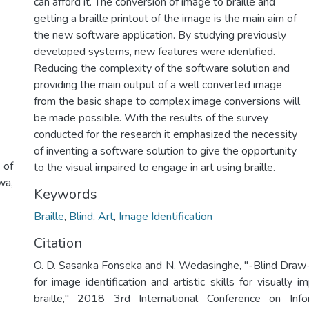
can afford it. The conversion of image to braille and
getting a braille printout of the image is the main aim of
the new software application. By studying previously
developed systems, new features were identified.
Reducing the complexity of the software solution and
providing the main output of a well converted image
from the basic shape to complex image conversions will
be made possible. With the results of the survey
conducted for the research it emphasized the necessity
of inventing a software solution to give the opportunity
 of
to the visual impaired to engage in art using braille.
wa,
Keywords
Braille
,
Blind
,
Art
,
Image Identification
Citation
O. D. Sasanka Fonseka and N. Wedasinghe, "-Blind Draw
for image identification and artistic skills for visually 
braille," 2018 3rd International Conference on Inf