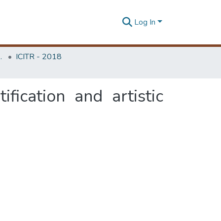
Log In
Unit (ITRU & ICITR)
ICITR - 2018
fication and artistic