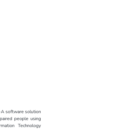
-A software solution
impaired people using
ormation Technology