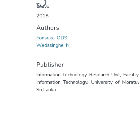
Date
2018
Authors
Fonseka, ODS
Wedasinghe, N
Publisher
Information Technology Research Unit, Faculty
Information Technology, University of Moratu
Sri Lanka