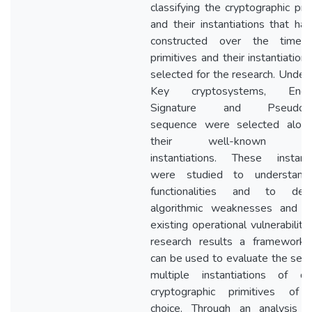
classifying the cryptographic pri
and their instantiations that ha
constructed over the time, 
primitives and their instantiatio
selected for the research. Under 
Key cryptosystems, Encryp
Signature and Pseudora
sequence were selected alon
their well-known mult
instantiations. These instanti
were studied to understand 
functionalities and to dete
algorithmic weaknesses and a
existing operational vulnerabiliti
research results a framework,
can be used to evaluate the secur
multiple instantiations of dif
cryptographic primitives of 
choice. Through an analysis 