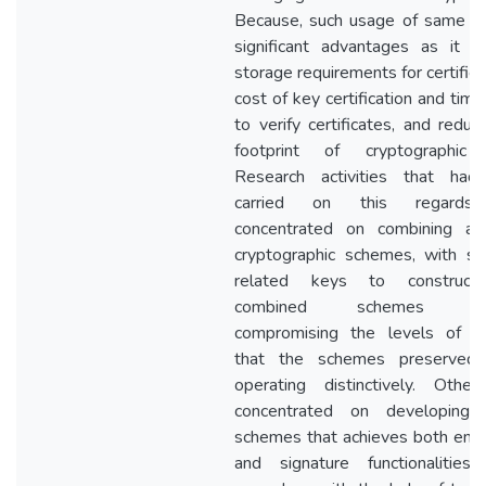
Because, such usage of same k
significant advantages as it r
storage requirements for certifie
cost of key certification and tim
to verify certificates, and reduc
footprint of cryptographic 
Research activities that ha
carried on this regards
concentrated on combining ava
cryptographic schemes, with s
related keys to construc
combined schemes wit
compromising the levels of se
that the schemes preserved
operating distinctively. Othe
concentrated on developing 
schemes that achieves both encr
and signature functionalities