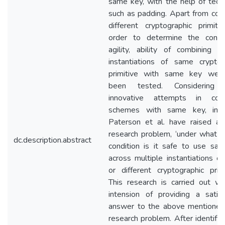
same key, with the help of tech
such as padding. Apart from com
different cryptographic primitiv
order to determine the conc
agility, ability of combining mu
instantiations of same cryptog
primitive with same key wer
been tested. Considering 
innovative attempts in comb
schemes with same key, in 
Paterson et al. have raised a
research problem, ‘under what g
dc.description.abstract
condition is it safe to use sa
across multiple instantiations o
or different cryptographic primit
This research is carried out wi
intension of providing a satisf
answer to the above mentione
research problem. After identifyi