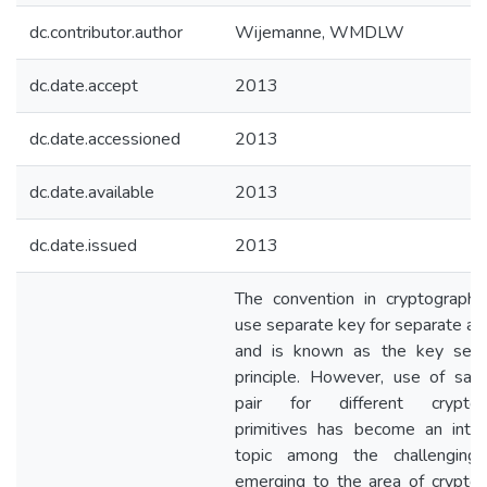
dc.contributor.author
Wijemanne, WMDLW
dc.date.accept
2013
dc.date.accessioned
2013
dc.date.available
2013
dc.date.issued
2013
The convention in cryptography
use separate key for separate act
and is known as the key sepa
principle. However, use of sa
pair for different cryptogr
primitives has become an inter
topic among the challenging
emerging to the area of cryptog