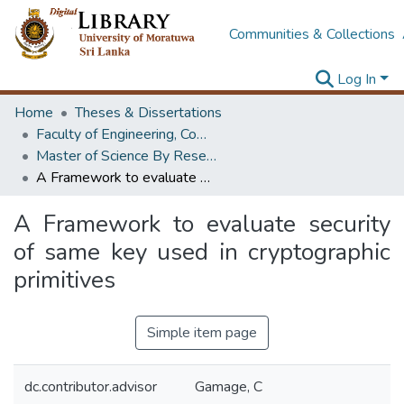
Communities & Collections
Log In
Home
Theses & Dissertations
Faculty of Engineering, Computer Science & Engineering
Master of Science By Research
A Framework to evaluate security of same key used in cryptographic primitives
A Framework to evaluate security
of same key used in cryptographic
primitives
Simple item page
dc.contributor.advisor
Gamage, C