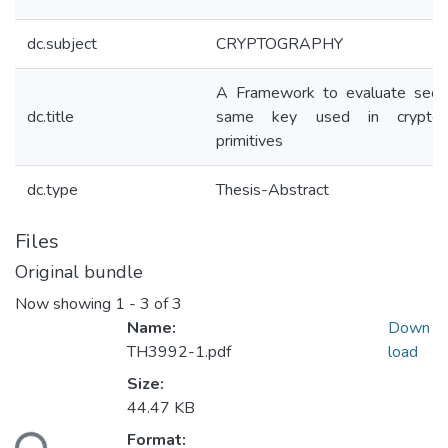
dc.subject
CRYPTOGRAPHY
A Framework to evaluate secur
dc.title
same key used in cryptogr
primitives
dc.type
Thesis-Abstract
Files
Original bundle
Now showing
1 - 3 of 3
Name:
Down
TH3992-1.pdf
load
Size:
Loading...
44.47 KB
Format: