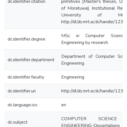
dc.identifier.citation
primitives [Master's theses, Univ
of Moratuwa]. Institutional Repo
University of Morat
http://dl.lib.mrt.ac.lk/handle/12
MSc in Computer Scienc
dc.identifier.degree
Engineering by research
Department of Computer Scie
dc.identifier.department
Engineering
dc.identifier.faculty
Engineering
dc.identifier.uri
http://dl.lib.mrt.ac.lk/handle/12
dc.language.iso
en
COMPUTER SCIENCE
dc.subject
ENGINEERING-Dissertations