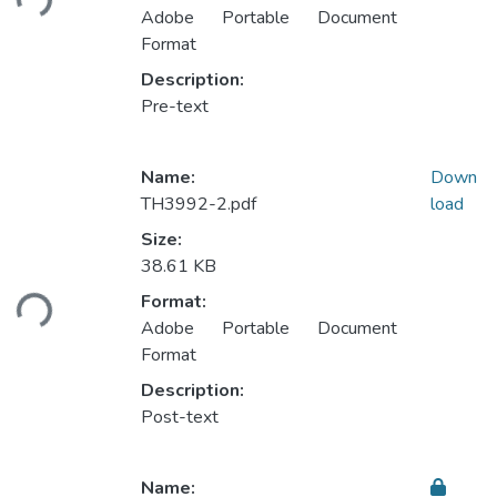
Adobe Portable Document
Format
Description:
Pre-text
Name:
Down
TH3992-2.pdf
load
Size:
Loading...
38.61 KB
Format:
Adobe Portable Document
Format
Description:
Post-text
Name: