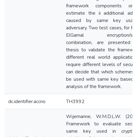
framework components on
estimate the ii additional adv
caused by same key usag
adversary. Two test cases, for R
ElGamal encryption/sign
combination, are presented 
thesis to validate the framewo
different real world applicatio
require different levels of securi
can decide that which schemes 
be used with same key based 
analysis of the framework.
dc.identifier.accno
TH3992
Wijemanne, W.M.D.L.W. (201
Framework to evaluate secur
same key used in cryptogr