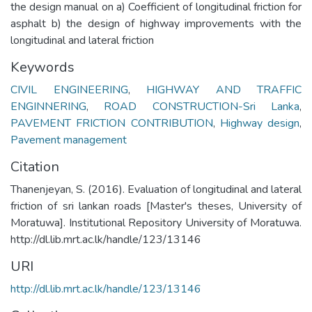
the design manual on a) Coefficient of longitudinal friction for
asphalt b) the design of highway improvements with the
longitudinal and lateral friction
Keywords
CIVIL ENGINEERING
,
HIGHWAY AND TRAFFIC
ENGINNERING
,
ROAD CONSTRUCTION-Sri Lanka
,
PAVEMENT FRICTION CONTRIBUTION
,
Highway design
,
Pavement management
Citation
Thanenjeyan, S. (2016). Evaluation of longitudinal and lateral
friction of sri lankan roads [Master's theses, University of
Moratuwa]. Institutional Repository University of Moratuwa.
http://dl.lib.mrt.ac.lk/handle/123/13146
URI
http://dl.lib.mrt.ac.lk/handle/123/13146