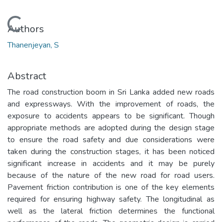
Loading...
Authors
Thanenjeyan, S
Abstract
The road construction boom in Sri Lanka added new roads
and expressways. With the improvement of roads, the
exposure to accidents appears to be significant. Though
appropriate methods are adopted during the design stage
to ensure the road safety and due considerations were
taken during the construction stages, it has been noticed
significant increase in accidents and it may be purely
because of the nature of the new road for road users.
Pavement friction contribution is one of the key elements
required for ensuring highway safety. The longitudinal as
well as the lateral friction determines the functional