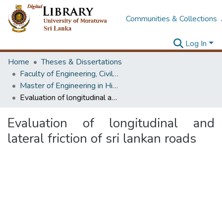
Communities & Collections
Log In
Home
Theses & Dissertations
Faculty of Engineering, Civil Engineering
Master of Engineering in Highway & Traffic Engineering
Evaluation of longitudinal and lateral friction of sri lankan roads
Evaluation of longitudinal and
lateral friction of sri lankan roads