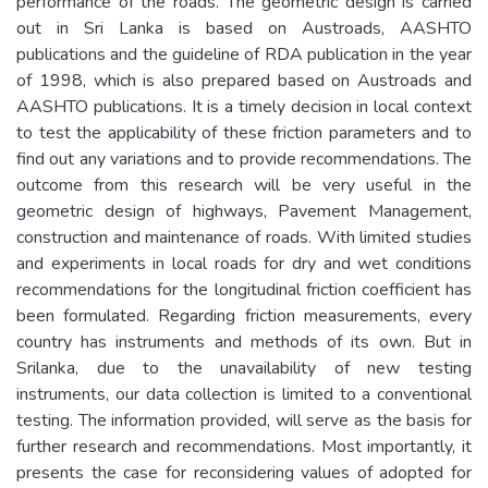
performance of the roads. The geometric design is carried
out in Sri Lanka is based on Austroads, AASHTO
publications and the guideline of RDA publication in the year
of 1998, which is also prepared based on Austroads and
AASHTO publications. It is a timely decision in local context
to test the applicability of these friction parameters and to
find out any variations and to provide recommendations. The
outcome from this research will be very useful in the
geometric design of highways, Pavement Management,
construction and maintenance of roads. With limited studies
and experiments in local roads for dry and wet conditions
recommendations for the longitudinal friction coefficient has
been formulated. Regarding friction measurements, every
country has instruments and methods of its own. But in
Srilanka, due to the unavailability of new testing
instruments, our data collection is limited to a conventional
testing. The information provided, will serve as the basis for
further research and recommendations. Most importantly, it
presents the case for reconsidering values of adopted for