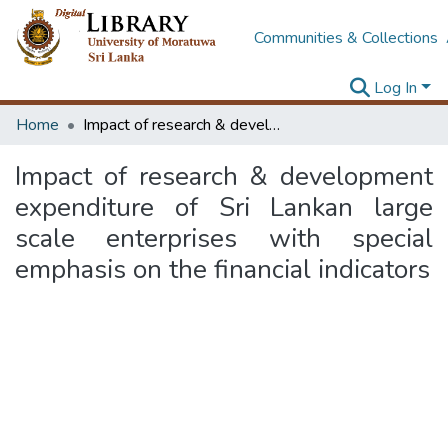
Communities & Collections
Log In
Home
Impact of research & development expenditure of Sri Lankan large scale enterprises with special emphasis on the financial indicators
Impact of research & development
expenditure of Sri Lankan large
scale enterprises with special
emphasis on the financial indicators