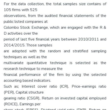
For the data collection, the total samples size contains of
105 firms with 525
observations, from the audited financial statements of the
public listed companies at
Colombo Stock Exchange, which are engaged with the R &
D activities over the
period of last five financial years between 2010/2011 and
2014/2015. Those samples
are adopted with the random and stratified sampling
techniques as well as the
multivariate quantitative technique is selected as the
research technique to measure the
financial performance of the firm by using the selected
accounting based indicators.
Such as; Interest cover ratio (ICR), Price-earnings ratio
(PER), Capital structure
gearing ratio (CSGR), Return on invested capital employed
(ROICE), Earnings per
share stock (EPSS), Dividend yield ratio (DYR), Return on