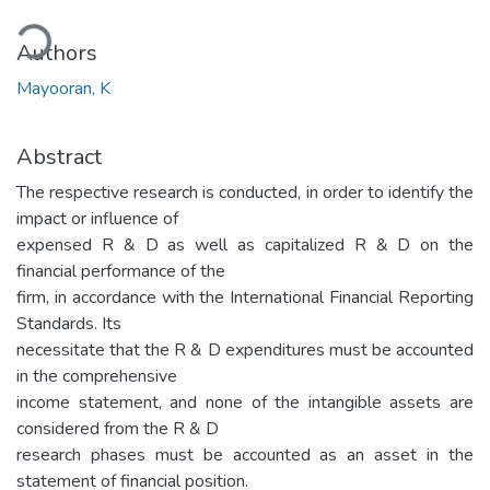
ading...
Authors
Mayooran, K
Abstract
The respective research is conducted, in order to identify the
impact or influence of
expensed R & D as well as capitalized R & D on the
financial performance of the
firm, in accordance with the International Financial Reporting
Standards. Its
necessitate that the R & D expenditures must be accounted
in the comprehensive
income statement, and none of the intangible assets are
considered from the R & D
research phases must be accounted as an asset in the
statement of financial position.