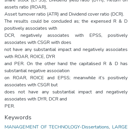
assets ratio (ROAR),
Asset turnover ratio (ATR) and Dividend cover ratio (DCR).
The results could be concluded as; the expensed R & D
positively associates with
DCR, negatively associates with EPSS, positively
associates with CSGR with does
not have any substantial impact and negatively associates
with ROAR, ROICE, DYR
and PER. On the other hand the capitalised R & D has
substantial negative association
on ROAR, ROICE and EPSS; meanwhile it’s positively
associates with CSGR but
does not have any substantial impact and negatively
associates with DYR, DCR and
PER.
Keywords
MANAGEMENT OF TECHNOLOGY-Dissertations
,
LARGE