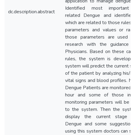
application to manage dengue il
Identified most important 
dc.description.abstract
related Dengue and identified
which are related to those rules. C
parameters and values or ran
those parameters are used fo
research with the guidance 
Physicians. Based on these cas
rules, the system is develope
system will predict the current si
of the patient by analyzing his/h
vital signs and blood profiles. N
Dengue Patients are monitored h
hour and some of those impo
monitoring parameters will be e
to the system. Then the syste
display the current stage o
Dengue and some suggestions
using this system doctors can s