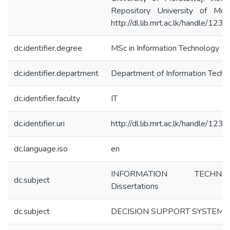
Repository University of Mor
http://dl.lib.mrt.ac.lk/handle/12
dc.identifier.degree
MSc in Information Technology
dc.identifier.department
Department of Information Techn
dc.identifier.faculty
IT
dc.identifier.uri
http://dl.lib.mrt.ac.lk/handle/12
dc.language.iso
en
INFORMATION TECHNOL
dc.subject
Dissertations
dc.subject
DECISION SUPPORT SYSTEMS