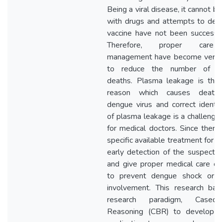
Being a viral disease, it cannot b
with drugs and attempts to dev
vaccine have not been successfu
Therefore, proper care
management have become very cr
to reduce the number of d
deaths. Plasma leakage is the
reason which causes death
dengue virus and correct identifi
of plasma leakage is a challengin
for medical doctors. Since there 
specific available treatment for 
early detection of the suspecte
and give proper medical care ca
to prevent dengue shock or 
involvement. This research ba
research paradigm, Cased-
Reasoning (CBR) to develop 