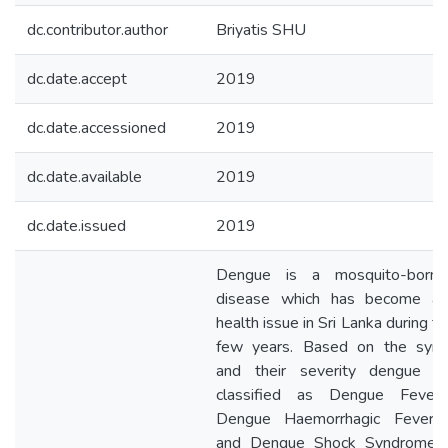
dc.contributor.author
Briyatis SHU
dc.date.accept
2019
dc.date.accessioned
2019
dc.date.available
2019
dc.date.issued
2019
Dengue is a mosquito-borne 
disease which has become a 
health issue in Sri Lanka during t
few years. Based on the sym
and their severity dengue c
classified as Dengue Fever 
Dengue Haemorrhagic Fever 
and Dengue Shock Syndrome (