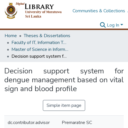
Communities & Collections
Log In
Home
Theses & Dissertations
Faculty of IT, Information Technology
Master of Science in Information Technology
Decision support system for dengue management based on vital sign and blood profile
Decision support system for
dengue management based on vital
sign and blood profile
Simple item page
dc.contributor.advisor
Premaratne SC