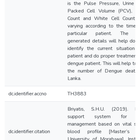
is the Pulse Pressure, Urine O
Packed Cell Volume (PCV), Pl
Count and White Cell Count 
varying according to the time 
particular patient. The s
generated details will help doct
identify the current situation 
patient and do proper treatment 
dengue patient. This will help to
the number of Dengue death 
Lanka.
dc.identifier.accno
TH3883
Briyatis, S.H.U. (2019). De
support system for de
management based on vital si
dc.identifier.citation
blood profile [Master’s th
University of Moratuwa]. Institu