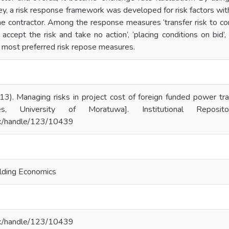
ey, a risk response framework was developed for risk factors wit
the contractor. Among the response measures ‘transfer risk to con
 accept the risk and take no action’, ‘placing conditions on bid’,
 most preferred risk repose measures.
3). Managing risks in project cost of foreign funded power tran
es, University of Moratuwa]. Institutional Reposi
ac.lk/handle/123/10439
lding Economics
ac.lk/handle/123/10439