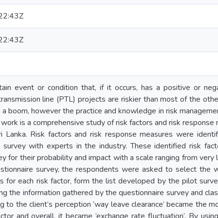
22:43Z
22:43Z
tain event or condition that, if it occurs, has a positive or neg
ransmission line (PTL) projects are riskier than most of the other
n a boom, however the practice and knowledge in risk management 
h work is a comprehensive study of risk factors and risk response
ri Lanka. Risk factors and risk response measures were identif
 survey with experts in the industry. These identified risk fac
y for their probability and impact with a scale ranging from very 
uestionnaire survey, the respondents were asked to select the 
for each risk factor, form the list developed by the pilot survey
sing the information gathered by the questionnaire survey and cla
g to the client’s perception ‘way leave clearance’ became the mos
ctor and overall, it became ‘exchange rate fluctuation’. By usi