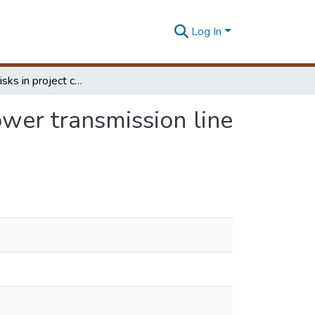
Log In
Managing risks in project cost of foreign funded power transmission line projects in Sri Lanka
ower transmission line