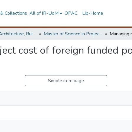
& Collections
All of IR-UoM
OPAC
Lib-Home
Faculty of Architecture, Building Economics
Master of Science in Project Management
ject cost of foreign funded p
Simple item page