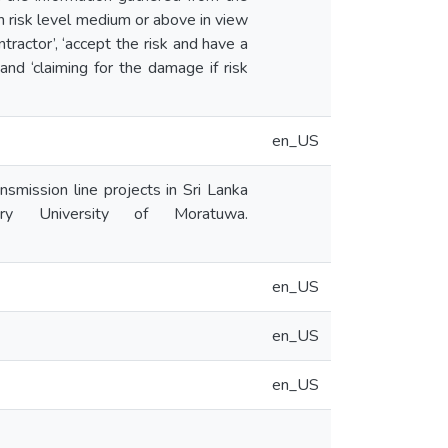
h risk level medium or above in view
tractor’, ‘accept the risk and have a
 and ‘claiming for the damage if risk
en_US
smission line projects in Sri Lanka
tory University of Moratuwa.
en_US
en_US
en_US