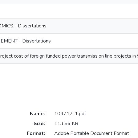
ICS - Dissertations
MENT - Dissertations
roject cost of foreign funded power transmission line projects in 
Name:
104717-1.pdf
Size:
113.56 KB
Format:
Adobe Portable Document Format