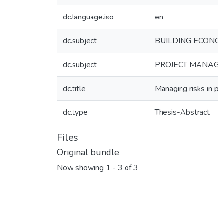
dc.language.iso
en
dc.subject
BUILDING ECONOM
dc.subject
PROJECT MANAGE
dc.title
Managing risks in p
dc.type
Thesis-Abstract
Files
Original bundle
Now showing
1 - 3 of 3