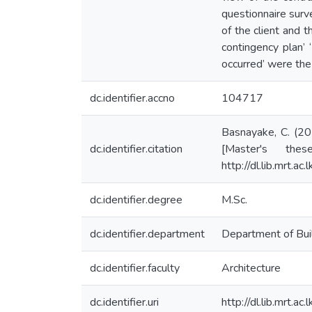
questionnaire surv
of the client and 
contingency plan’ ‘
occurred’ were the
dc.identifier.accno
104717
Basnayake, C. (201
dc.identifier.citation
[Master's thes
http://dl.lib.mrt.
dc.identifier.degree
M.Sc.
dc.identifier.department
Department of Bui
dc.identifier.faculty
Architecture
dc.identifier.uri
http://dl.lib.mrt.