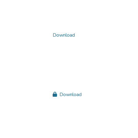
Download
Download