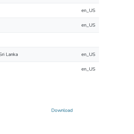
en_US
en_US
Sri Lanka
en_US
en_US
Download