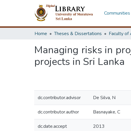
Communities 
Home
Theses & Dissertations
Managing risks in pro
projects in Sri Lanka
dc.contributor.advisor
De Silva, N
dc.contributor.author
Basnayake, C
dc.date.accept
2013