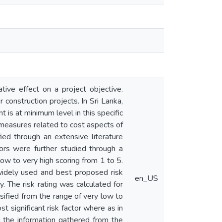
ative effect on a project objective.
 construction projects. In Sri Lanka,
is at minimum level in this specific
 measures related to cost aspects of
ied through an extensive literature
tors were further studied through a
low to very high scoring from 1 to 5.
widely used and best proposed risk
en_US
. The risk rating was calculated for
ssified from the range of very low to
t significant risk factor where as in
ng the information gathered from the