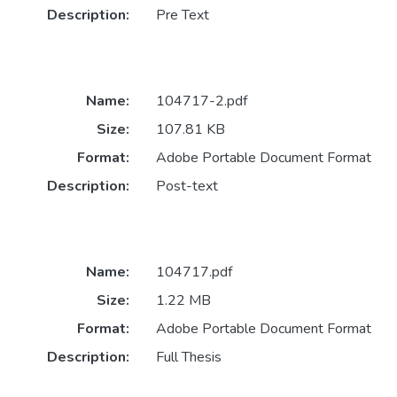
Description:
Pre Text
Name:
104717-2.pdf
Size:
107.81 KB
Format:
Adobe Portable Document Format
Description:
Post-text
Name:
104717.pdf
Size:
1.22 MB
Format:
Adobe Portable Document Format
Description:
Full Thesis