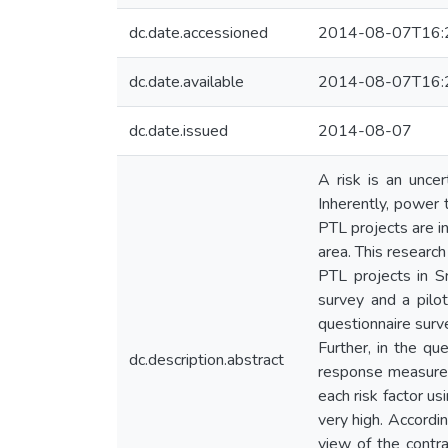
dc.date.accessioned
2014-08-07T16:
dc.date.available
2014-08-07T16:
dc.date.issued
2014-08-07
A risk is an uncer
Inherently, power t
PTL projects are i
area. This researc
PTL projects in S
survey and a pilot
questionnaire surve
Further, in the q
dc.description.abstract
response measures 
each risk factor u
very high. Accordin
view of the contra