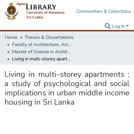
Communities & Collections
Log In
Home
Theses & Dissertations
Faculty of Architecture, Architecture
Master of Science in Architecture (Course Terminated)
Living in multi-storey apartments : a study of psychological and social implications in urban middle income housing in Sri Lanka
Living in multi-storey apartments :
a study of psychological and social
implications in urban middle income
housing in Sri Lanka