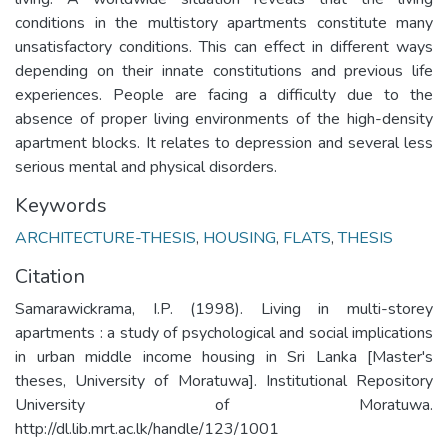
conditions in the multistory apartments constitute many
unsatisfactory conditions. This can effect in different ways
depending on their innate constitutions and previous life
experiences. People are facing a difficulty due to the
absence of proper living environments of the high-density
apartment blocks. It relates to depression and several less
serious mental and physical disorders.
Keywords
ARCHITECTURE-THESIS
,
HOUSING
,
FLATS
,
THESIS
Citation
Samarawickrama, I.P. (1998). Living in multi-storey
apartments : a study of psychological and social implications
in urban middle income housing in Sri Lanka [Master's
theses, University of Moratuwa]. Institutional Repository
University of Moratuwa.
http://dl.lib.mrt.ac.lk/handle/123/1001