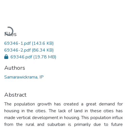
Loading...
Files
69346-1.pdf
(143.6 KB)
69346-2.pdf
(86.34 KB)
69346.pdf
(19.78 MB)
Authors
Samarawickrama, IP
Abstract
The population growth has created a great demand for
housing in the cities. The lack of land in these cities has
made vertical development in housing. This population influx
from the rural and suburban is primarily due to future