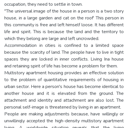
occupation, they need to settle in town.
"The universal image of the house in a person is a two story
house, in a large garden and cat on the roof' This person in
this community is free and left himself loose. It has different
life and spirit. This is because the land and the territory to
which they belong are large and left uncrowded.
Accommodation in cities is confined to a limited space
because the scarcity of land. The people have to live in tight
spaces they are locked in inner conflicts. Living Ina house
and retaining spirit of life has become a problem for them.
Multistory apartment housing provides an effective solution
to the problem of quantitative requirements of housing in
urban sector. Here a person's house has become identical to
another house and it is elevated from the ground. The
attachment and identity and attachment are also lost. The
personal self-image is threatened by living in an apartment.
People are making adjustments because, have willingly or
unwillinqly accepted the high-density multistory apartment
living. A worldwide situation reveals that the living