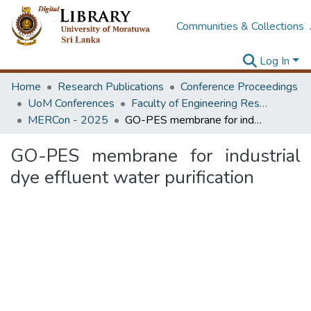
Communities & Collections
Log In
Home
Research Publications
Conference Proceedings
UoM Conferences
Faculty of Engineering Research Unit (ERU & MERCon)
MERCon - 2025
GO-PES membrane for industrial dye effluent water purification
GO-PES membrane for industrial
dye effluent water purification