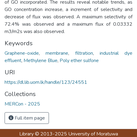
of GO incorporated. The results reveal notable trends, as
GO concentration increase, a increment of selectivity and
decrease of flux was observed. A maximum selectivity of
72.4% was observed and a maximum flux of 0.03332
m3/m2s was also observed.
Keywords
Graphene-oxide
,
membrane
,
filtration
,
industrial dye
effluent
,
Methylene Blue
,
Poly ether sulfone
URI
https://dl.lib.uom.lk/handle/123/24551
Collections
MERCon - 2025
Full item page
Library
© 2013-2025
University of Moratuwa