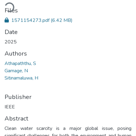
ading...
Files
1571154273.pdf
(6.42 MB)
Date
2025
Authors
Athapaththu, S
Gamage, N
Sitinamaluwa, H
Publisher
IEEE
Abstract
Clean water scarcity is a major global issue, posing
significant challenges for both the environment and human