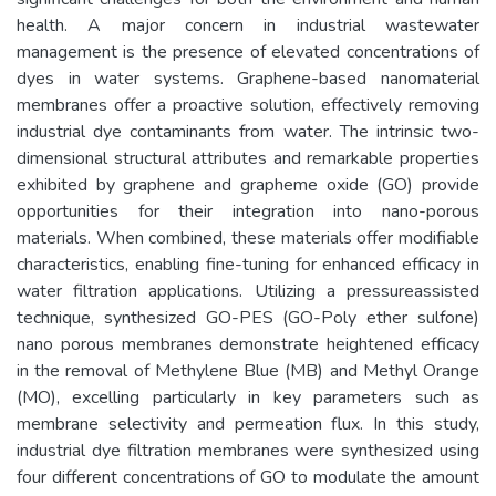
health. A major concern in industrial wastewater
management is the presence of elevated concentrations of
dyes in water systems. Graphene-based nanomaterial
membranes offer a proactive solution, effectively removing
industrial dye contaminants from water. The intrinsic two-
dimensional structural attributes and remarkable properties
exhibited by graphene and grapheme oxide (GO) provide
opportunities for their integration into nano-porous
materials. When combined, these materials offer modifiable
characteristics, enabling fine-tuning for enhanced efficacy in
water filtration applications. Utilizing a pressureassisted
technique, synthesized GO-PES (GO-Poly ether sulfone)
nano porous membranes demonstrate heightened efficacy
in the removal of Methylene Blue (MB) and Methyl Orange
(MO), excelling particularly in key parameters such as
membrane selectivity and permeation flux. In this study,
industrial dye filtration membranes were synthesized using
four different concentrations of GO to modulate the amount