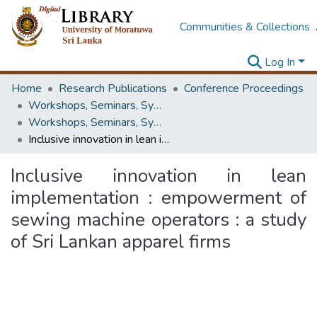
Communities & Collections
Log In
Home
Research Publications
Conference Proceedings
Workshops, Seminars, Symposiums & Conferences
Workshops, Seminars, Symposiums & Conferences
Inclusive innovation in lean implementation : empowerment of sewing machine operators : a study of Sri Lankan apparel firms
Inclusive innovation in lean
implementation : empowerment of
sewing machine operators : a study
of Sri Lankan apparel firms