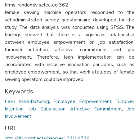
firms, randomly selected 362
female sewing machine operators responded to the
selfadministrated survey questionnaire developed for the
study. The data analysis was conducted using SPSS. The
findings showed that there is a significant relationship
between employee empowerment on job satisfaction,
turnover intention, affective commitment and job
involvement. Therefore, lean implementation can be
incorporated with inclusive innovation principles, such as
employee empowerment, so that work attitudes of female
sewing operators could be improved.
Keywords
Lean Manufacturing
,
Employee Empowerment
,
Turnover
Intention
,
Job Satisfaction Affective Commitment
,
Job
Involvement
URI
http://dl.lib.mrt.ac.lk/handle/123/14736