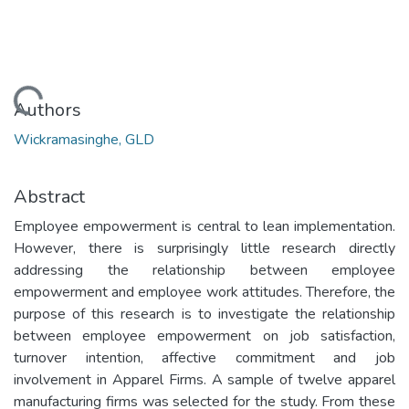
Loading...
Authors
Wickramasinghe, GLD
Abstract
Employee empowerment is central to lean implementation.
However, there is surprisingly little research directly
addressing the relationship between employee
empowerment and employee work attitudes. Therefore, the
purpose of this research is to investigate the relationship
between employee empowerment on job satisfaction,
turnover intention, affective commitment and job
involvement in Apparel Firms. A sample of twelve apparel
manufacturing firms was selected for the study. From these