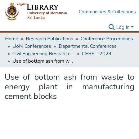
Communities & Collections
Log In
Home
Research Publications
Conference Proceedings
UoM Conferences
Departmental Conferences
Civil Engineering Research Symposium
CERS - 2024
Use of bottom ash from waste to energy plant in manufacturing cement blocks
Use of bottom ash from waste to
energy plant in manufacturing
cement blocks