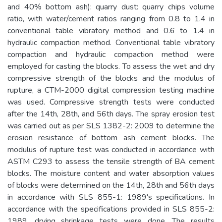
and 40% bottom ash): quarry dust: quarry chips volume
ratio, with water/cement ratios ranging from 0.8 to 1.4 in
conventional table vibratory method and 0.6 to 1.4 in
hydraulic compaction method. Conventional table vibratory
compaction and hydraulic compaction method were
employed for casting the blocks. To assess the wet and dry
compressive strength of the blocks and the modulus of
rupture, a CTM-2000 digital compression testing machine
was used. Compressive strength tests were conducted
after the 14th, 28th, and 56th days. The spray erosion test
was carried out as per SLS 1382-2: 2009 to determine the
erosion resistance of bottom ash cement blocks. The
modulus of rupture test was conducted in accordance with
ASTM C293 to assess the tensile strength of BA cement
blocks. The moisture content and water absorption values
of blocks were determined on the 14th, 28th and 56th days
in accordance with SLS 855-1: 1989's specifications. In
accordance with the specifications provided in SLS 855-2:
1989, drying shrinkage tests were done. The results