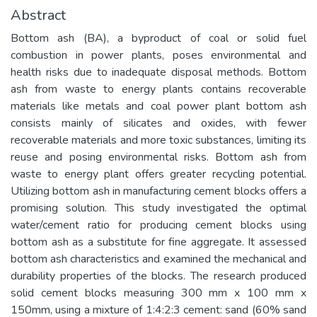
Abstract
Bottom ash (BA), a byproduct of coal or solid fuel
combustion in power plants, poses environmental and
health risks due to inadequate disposal methods. Bottom
ash from waste to energy plants contains recoverable
materials like metals and coal power plant bottom ash
consists mainly of silicates and oxides, with fewer
recoverable materials and more toxic substances, limiting its
reuse and posing environmental risks. Bottom ash from
waste to energy plant offers greater recycling potential.
Utilizing bottom ash in manufacturing cement blocks offers a
promising solution. This study investigated the optimal
water/cement ratio for producing cement blocks using
bottom ash as a substitute for fine aggregate. It assessed
bottom ash characteristics and examined the mechanical and
durability properties of the blocks. The research produced
solid cement blocks measuring 300 mm x 100 mm x
150mm, using a mixture of 1:4:2:3 cement: sand (60% sand