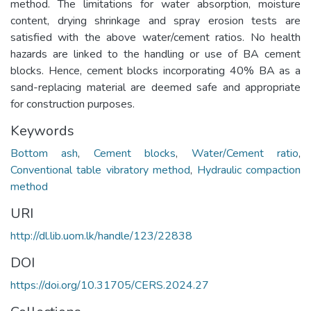
method. The limitations for water absorption, moisture
content, drying shrinkage and spray erosion tests are
satisfied with the above water/cement ratios. No health
hazards are linked to the handling or use of BA cement
blocks. Hence, cement blocks incorporating 40% BA as a
sand-replacing material are deemed safe and appropriate
for construction purposes.
Keywords
Bottom ash
,
Cement blocks
,
Water/Cement ratio
,
Conventional table vibratory method
,
Hydraulic compaction
method
URI
http://dl.lib.uom.lk/handle/123/22838
DOI
https://doi.org/10.31705/CERS.2024.27