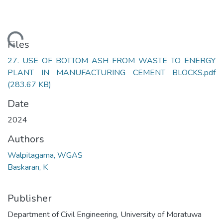
ading...
Files
27. USE OF BOTTOM ASH FROM WASTE TO ENERGY
PLANT IN MANUFACTURING CEMENT BLOCKS.pdf
(283.67 KB)
Date
2024
Authors
Walpitagama, WGAS
Baskaran, K
Publisher
Department of Civil Engineering, University of Moratuwa