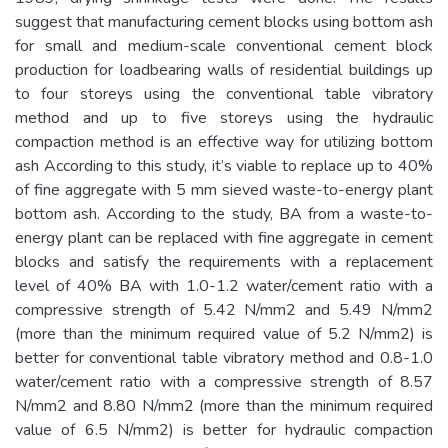
suggest that manufacturing cement blocks using bottom ash
for small and medium-scale conventional cement block
production for loadbearing walls of residential buildings up
to four storeys using the conventional table vibratory
method and up to five storeys using the hydraulic
compaction method is an effective way for utilizing bottom
ash According to this study, it’s viable to replace up to 40%
of fine aggregate with 5 mm sieved waste-to-energy plant
bottom ash. According to the study, BA from a waste-to-
energy plant can be replaced with fine aggregate in cement
blocks and satisfy the requirements with a replacement
level of 40% BA with 1.0-1.2 water/cement ratio with a
compressive strength of 5.42 N/mm2 and 5.49 N/mm2
(more than the minimum required value of 5.2 N/mm2) is
better for conventional table vibratory method and 0.8-1.0
water/cement ratio with a compressive strength of 8.57
N/mm2 and 8.80 N/mm2 (more than the minimum required
value of 6.5 N/mm2) is better for hydraulic compaction