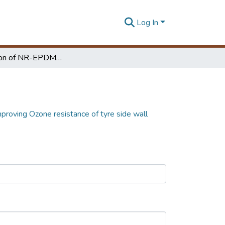
Log In
Investigation of NR-EPDM blends for improving Ozone resistance of tyre side wall
proving Ozone resistance of tyre side wall