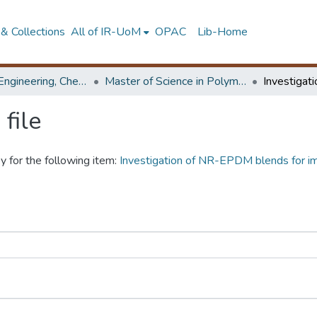
& Collections
All of IR-UoM
OPAC
Lib-Home
Faculty of Engineering, Chemical & Process Engineering
Master of Science in Polymer Technology
file
y for the following item:
Investigation of NR-EPDM blends for im