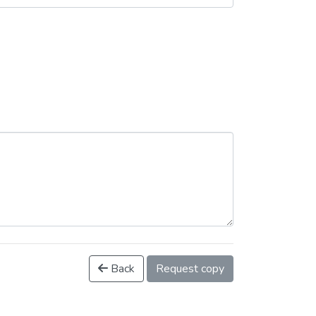
Back
Request copy