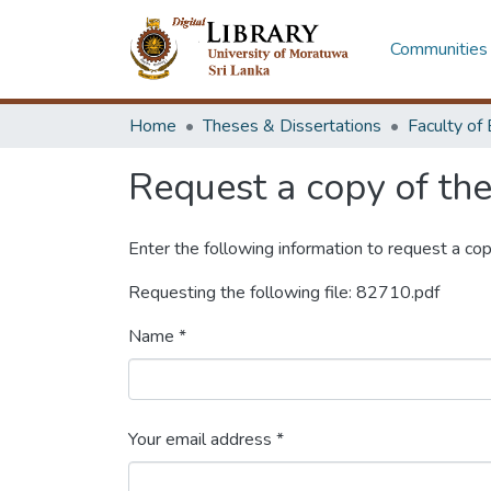
Communities 
Home
Theses & Dissertations
Request a copy of the 
Enter the following information to request a cop
Requesting the following file: 82710.pdf
Name *
Your email address *