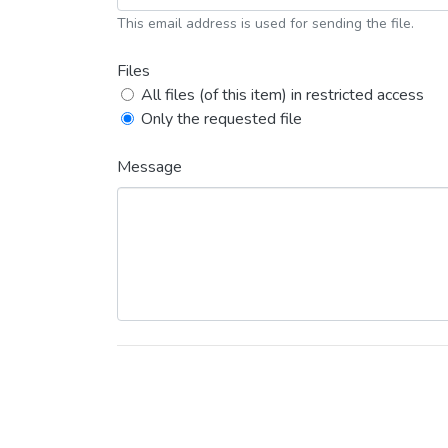
This email address is used for sending the file.
Files
All files (of this item) in restricted access
Only the requested file
Message