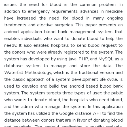
issues the need for blood is the common problem. In
addition to emergency requirements, advances in medicine
have increased the need for blood in many ongoing
treatments and elective surgeries. This paper presents an
android application blood bank management system that
enables individuals who want to donate blood to help the
needy. It also enables hospitals to send blood request to
the donors who were already registered to the system. The
system has developed by using java, PHP, and MySQL as a
database system to manage and store the data. The
Waterfall Methodology, which is the traditional version and
the classic approach of a system development life cycle, is
used to develop and build the android based blood bank
system. The system targets three types of user: the public
who wants to donate blood, the hospitals who need blood,
and the admin who manage the system. In this application
the system has utilized the Google distance API to find the
distance between donors that are in favor of donating blood
and hospitals. The android application is readily scalable,