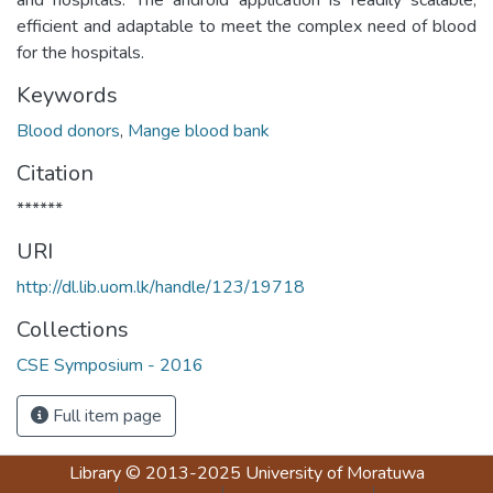
efficient and adaptable to meet the complex need of blood
for the hospitals.
Keywords
Blood donors
,
Mange blood bank
Citation
******
URI
http://dl.lib.uom.lk/handle/123/19718
Collections
CSE Symposium - 2016
Full item page
Library
© 2013-2025
University of Moratuwa