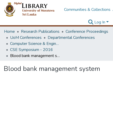
Communities & Collections
Log In
Home
Research Publications
Conference Proceedings
UoM Conferences
Departmental Conferences
Computer Science & Engineering Symposium
CSE Symposium - 2016
Blood bank management system
Blood bank management system