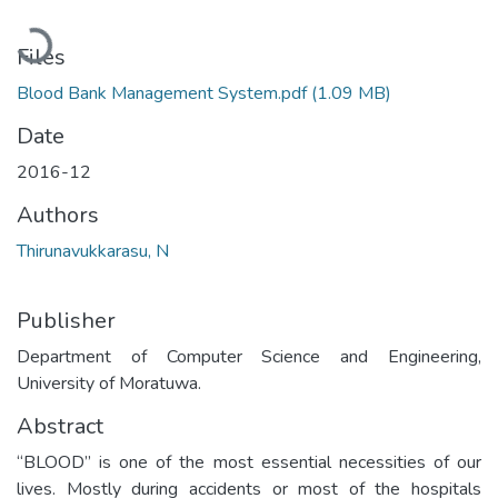
Loading...
Files
Blood Bank Management System.pdf
(1.09 MB)
Date
2016-12
Authors
Thirunavukkarasu, N
Publisher
Department of Computer Science and Engineering,
University of Moratuwa.
Abstract
“BLOOD” is one of the most essential necessities of our
lives. Mostly during accidents or most of the hospitals