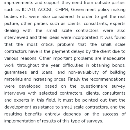
improvements and support they need from outside parties
such as ICTAD, ACCSL, CHPB, Government policy making
bodies etc. were also considered. In order to get the real
picture, other parties such as clients, consultants, experts
dealing with the small scale contractors were also
interviewed and their ideas were incorporated. It was found
that the most critical problem that the small scale
contractors have is the payment delays by the client due to
various reasons. Other important problems are inadequate
work throughout the year, difficulties in obtaining bonds,
guarantees and loans, and non-availability of building
materials and increasing prices. Finally the recommendations
were developed based on the questionnaire survey,
interviews with selected contractors, clients, consultants
and experts in this field. It must be pointed out that the
development assistance to small scale contractors, and the
resulting benefits entirely depends on the success of
implementation of results of this type of surveys.