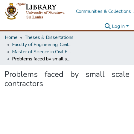
Communities & Collections
Log In
Home
Theses & Dissertations
Faculty of Engineering, Civil Engineering
Master of Science in Civil Engineering
Problems faced by small scale contractors
Problems faced by small scale
contractors