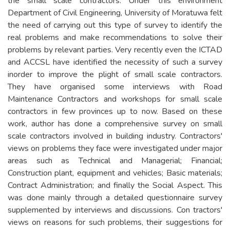
the small scale contractors. Under this environment
Department of Civil Engineering, University of Moratuwa felt
the need of carrying out this type of survey to identify the
real problems and make recommendations to solve their
problems by relevant parties. Very recently even the ICTAD
and ACCSL have identified the necessity of such a survey
inorder to improve the plight of small scale contractors.
They have organised some interviews with Road
Maintenance Contractors and workshops for small scale
contractors in few provinces up to now. Based on these
work, author has done a comprehensive survey on small
scale contractors involved in building industry. Contractors'
views on problems they face were investigated under major
areas such as Technical and Managerial; Financial;
Construction plant, equipment and vehicles; Basic materials;
Contract Administration; and finally the Social Aspect. This
was done mainly through a detailed questionnaire survey
supplemented by interviews and discussions. Con tractors'
views on reasons for such problems, their suggestions for