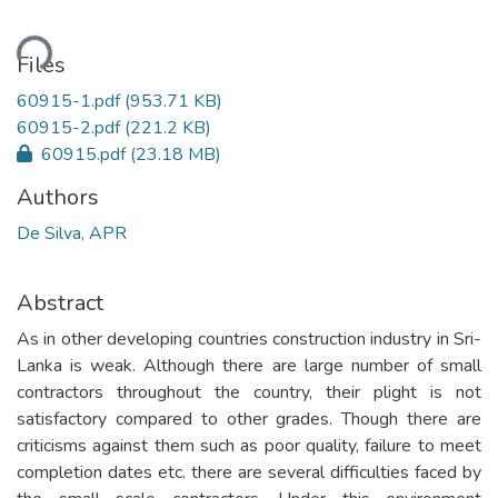
ding...
Files
60915-1.pdf
(953.71 KB)
60915-2.pdf
(221.2 KB)
60915.pdf
(23.18 MB)
Authors
De Silva, APR
Abstract
As in other developing countries construction industry in Sri-
Lanka is weak. Although there are large number of small
contractors throughout the country, their plight is not
satisfactory compared to other grades. Though there are
criticisms against them such as poor quality, failure to meet
completion dates etc. there are several difficulties faced by