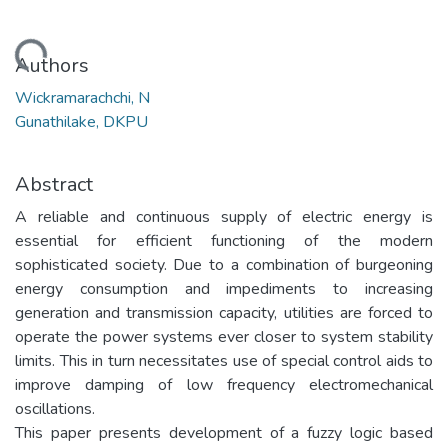
Loading...
Authors
Wickramarachchi, N
Gunathilake, DKPU
Abstract
A reliable and continuous supply of electric energy is
essential for efficient functioning of the modern
sophisticated society. Due to a combination of burgeoning
energy consumption and impediments to increasing
generation and transmission capacity, utilities are forced to
operate the power systems ever closer to system stability
limits. This in turn necessitates use of special control aids to
improve damping of low frequency electromechanical
oscillations.
This paper presents development of a fuzzy logic based