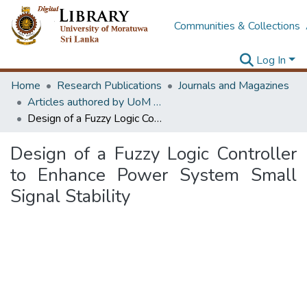
Communities & Collections
Log In
Home
Research Publications
Journals and Magazines
Articles authored by UoM staff
Design of a Fuzzy Logic Controller to Enhance Power System Small Signal Stability
Design of a Fuzzy Logic Controller
to Enhance Power System Small
Signal Stability