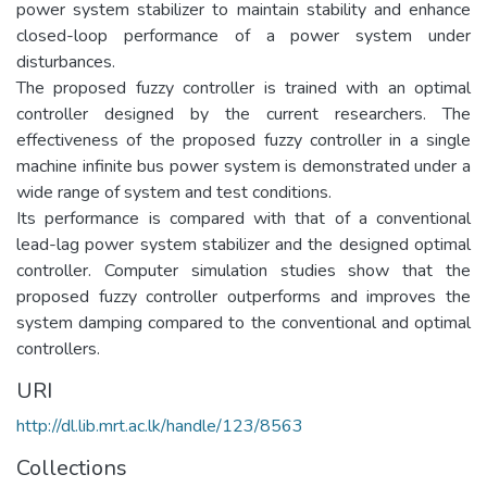
power system stabilizer to maintain stability and enhance
closed-loop performance of a power system under
disturbances.
The proposed fuzzy controller is trained with an optimal
controller designed by the current researchers. The
effectiveness of the proposed fuzzy controller in a single
machine infinite bus power system is demonstrated under a
wide range of system and test conditions.
Its performance is compared with that of a conventional
lead-lag power system stabilizer and the designed optimal
controller. Computer simulation studies show that the
proposed fuzzy controller outperforms and improves the
system damping compared to the conventional and optimal
controllers.
URI
http://dl.lib.mrt.ac.lk/handle/123/8563
Collections