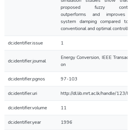
simulation studies show that 
proposed fuzzy control
outperforms and improves 
system damping compared to 
conventional and optimal controller
dc.identifier.issue
1
Energy Conversion, IEEE Transacti
dc.identifier.journal
on
dc.identifier.pgnos
97-103
dc.identifier.uri
http://dl.lib.mrt.ac.lk/handle/123/
dc.identifier.volume
11
dc.identifier.year
1996