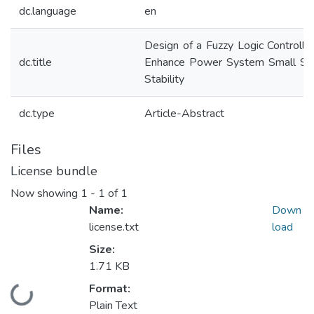
dc.language
en
Design of a Fuzzy Logic Controlle
dc.title
Enhance Power System Small Sig
Stability
dc.type
Article-Abstract
Files
License bundle
Now showing
1 - 1 of 1
Name:
Down
license.txt
load
Size:
1.71 KB
Format:
Loading...
Plain Text