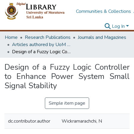
Communities & Collections
Log In
Home
Research Publications
Journals and Magazines
Articles authored by UoM staff
Design of a Fuzzy Logic Controller to Enhance Power System Small Signal Stability
Design of a Fuzzy Logic Controller
to Enhance Power System Small
Signal Stability
Simple item page
dc.contributor.author
Wickramarachchi, N