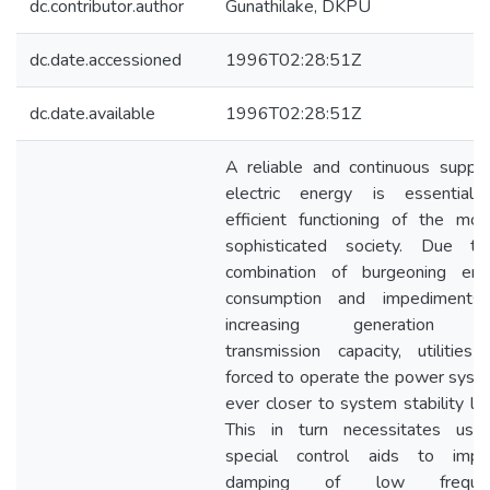
dc.contributor.author
Gunathilake, DKPU
dc.date.accessioned
1996T02:28:51Z
dc.date.available
1996T02:28:51Z
A reliable and continuous supply
electric energy is essential 
efficient functioning of the mod
sophisticated society. Due t
combination of burgeoning ene
consumption and impediments
increasing generation 
transmission capacity, utilities 
forced to operate the power syst
ever closer to system stability lim
This in turn necessitates use
special control aids to impr
damping of low frequen