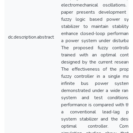
electromechanical oscillations. T
paper presents development o
fuzzy logic based power sys
stabilizer to maintain stability 
enhance closed-loop performance
dc.description.abstract
a power system under disturbanc
The proposed fuzzy controller
trained with an optimal control
designed by the current researche
The effectiveness of the propo
fuzzy controller in a single mach
infinite bus power system
demonstrated under a wide range
system and test conditions. 
performance is compared with that
a conventional lead-lag po
system stabilizer and the desig
optimal controller. Compu