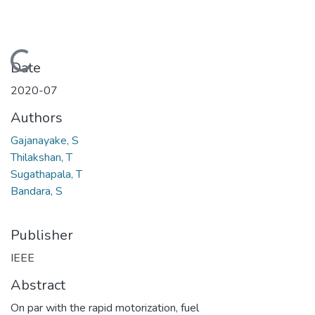
Loading...
Date
2020-07
Authors
Gajanayake, S
Thilakshan, T
Sugathapala, T
Bandara, S
Publisher
IEEE
Abstract
On par with the rapid motorization, fuel