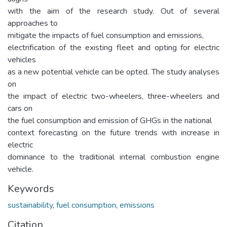
with the aim of the research study. Out of several
approaches to
mitigate the impacts of fuel consumption and emissions,
electrification of the existing fleet and opting for electric
vehicles
as a new potential vehicle can be opted. The study analyses
on
the impact of electric two-wheelers, three-wheelers and
cars on
the fuel consumption and emission of GHGs in the national
context forecasting on the future trends with increase in
electric
dominance to the traditional internal combustion engine
vehicle.
Keywords
sustainability
,
fuel consumption
,
emissions
Citation