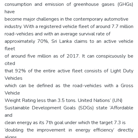
consumption and emission of greenhouse gases (GHGs)
have
become major challenges in the contemporary automotive
industry. With a registered vehicle fleet of around 7.7 million
road-vehicles and with an average survival rate of
approximately 70%, Sri Lanka claims to an active vehicle
fleet
of around five million as of 2017. It can conspicuously be
cited
that 92% of the entire active fleet consists of Light Duty
Vehicles
which can be defined as the road-vehicles with a Gross
Vehicle
Weight Rating less than 3.5 tons. United Nations’ (UN)
Sustainable Development Goals (SDGs) state ‘Affordable
and
clean energy as its 7th goal under which the target 7.3 is
‘doubling the improvement in energy efficiency’ directly
aligns