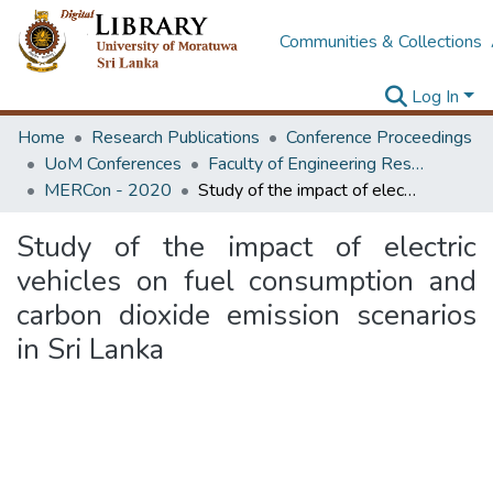
Communities & Collections
Log In
Home
Research Publications
Conference Proceedings
UoM Conferences
Faculty of Engineering Research Unit (ERU & MERCon)
MERCon - 2020
Study of the impact of electric vehicles on fuel consumption and carbon dioxide emission scenarios in Sri Lanka
Study of the impact of electric
vehicles on fuel consumption and
carbon dioxide emission scenarios
in Sri Lanka