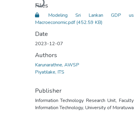
Files
Modeling Sri Lankan GDP usi
Macroeconomic.pdf
(452.59 KB)
Date
2023-12-07
Authors
Karunarathne, AWSP
Piyatilake, ITS
Publisher
Information Technology Research Unit, Faculty
Information Technology, University of Moratuwa