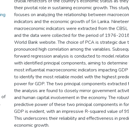
crucial reflectors of the country’s economic status as the
their pivotal role in sustaining economic growth. This stud
ng
focuses on analyzing the relationship between macroeco
indicators and the economic growth of Sri Lanka. Ninetee
macroeconomic indicators were extracted from the CBSL 
and the data were collected for the period of 1976-201
World Bank website. The choice of PCA is strategic due 
pronounced high correlation among the variables. Subsequ
forward regression analysis is conducted to model relatio
with identified principal components, aiming to determine
most influential macroeconomic indicators impacting GDP
to identify the most reliable model with the highest predi
power for GDP. The two principal components extracted 
the analysis are found to closely mirror government activi
 of
and human capital involvement in the economy. The robus
.
predictive power of these two principal components in fo
GDP is evident, with an impressive R-squared value of 
This underscores their reliability and effectiveness in pred
economic growth.