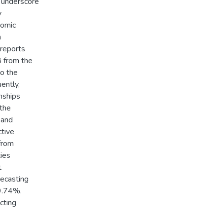
y underscore
y
nomic
n
reports
8 from the
to the
ently,
nships
 the
 and
ctive
from
ties
t
recasting
99.74%.
icting