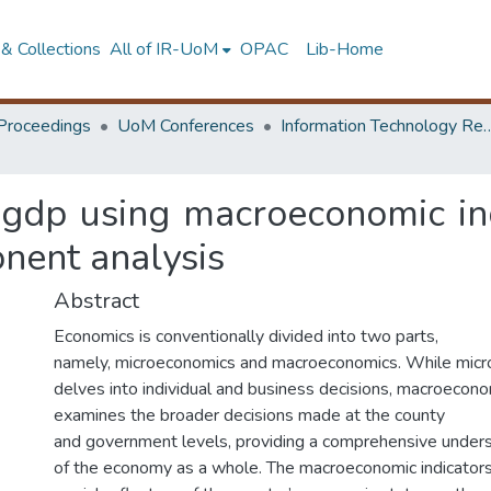
& Collections
All of IR-UoM
OPAC
Lib-Home
Proceedings
UoM Conferences
Information Technology Research 
 gdp using macroeconomic ind
onent analysis
Abstract
Economics is conventionally divided into two parts,
namely, microeconomics and macroeconomics. While mic
delves into individual and business decisions, macroecon
examines the broader decisions made at the county
and government levels, providing a comprehensive under
of the economy as a whole. The macroeconomic indicators