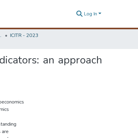
Log In
Unit (ITRU & ICITR)
ICITR - 2023
icators: an approach
roeconomics
omics
standing
 are