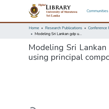
Communities 
Home
Research Publications
Conference 
Modeling Sri Lankan gdp using macroeconomic indicators: an approach using principal component analysis
Modeling Sri Lankan
using principal comp
Loading...