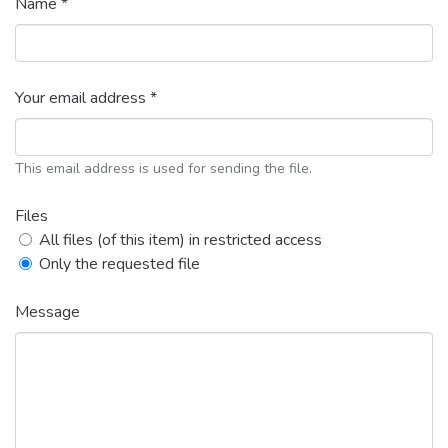
Name *
Your email address *
This email address is used for sending the file.
Files
All files (of this item) in restricted access
Only the requested file
Message