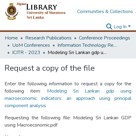
Communities & Collections
Log In
Home
Research Publications
Conference Proceedings
UoM Conferences
Information Technology Research Unit (ITRU & ICITR)
ICITR - 2023
Modeling Sri Lankan gdp using macroeconomic indicators: an approach using principal component analysis
Request a copy of the file
Enter the following information to request a copy for the
following item:
Modeling Sri Lankan gdp using
macroeconomic indicators: an approach using principal
component analysis
Requesting the following file: Modeling Sri Lankan GDP
using Macroeconomic.pdf