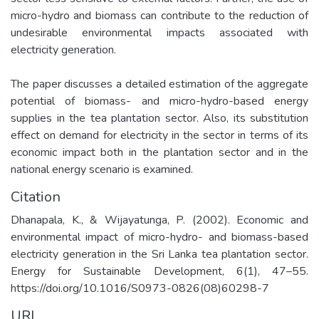
micro-hydro and biomass can contribute to the reduction of
undesirable environmental impacts associated with
electricity generation.
The paper discusses a detailed estimation of the aggregate
potential of biomass- and micro-hydro-based energy
supplies in the tea plantation sector. Also, its substitution
effect on demand for electricity in the sector in terms of its
economic impact both in the plantation sector and in the
national energy scenario is examined.
Citation
Dhanapala, K., & Wijayatunga, P. (2002). Economic and
environmental impact of micro-hydro- and biomass-based
electricity generation in the Sri Lanka tea plantation sector.
Energy for Sustainable Development, 6(1), 47–55.
https://doi.org/10.1016/S0973-0826(08)60298-7
URI