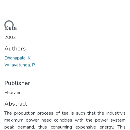
ding...
Date
2002
Authors
Dhanapala, K
Wijayatunga, P
Publisher
Elsevier
Abstract
The production process of tea is such that the industry's
maximum power need coincides with the power system
peak demand, thus consuming expensive energy. This