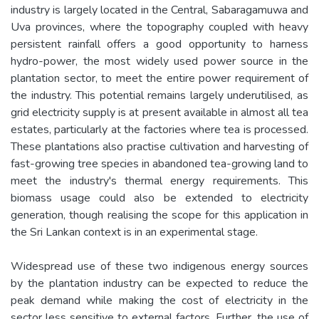
industry is largely located in the Central, Sabaragamuwa and
Uva provinces, where the topography coupled with heavy
persistent rainfall offers a good opportunity to harness
hydro-power, the most widely used power source in the
plantation sector, to meet the entire power requirement of
the industry. This potential remains largely underutilised, as
grid electricity supply is at present available in almost all tea
estates, particularly at the factories where tea is processed.
These plantations also practise cultivation and harvesting of
fast-growing tree species in abandoned tea-growing land to
meet the industry's thermal energy requirements. This
biomass usage could also be extended to electricity
generation, though realising the scope for this application in
the Sri Lankan context is in an experimental stage.
Widespread use of these two indigenous energy sources
by the plantation industry can be expected to reduce the
peak demand while making the cost of electricity in the
sector less sensitive to external factors. Further, the use of