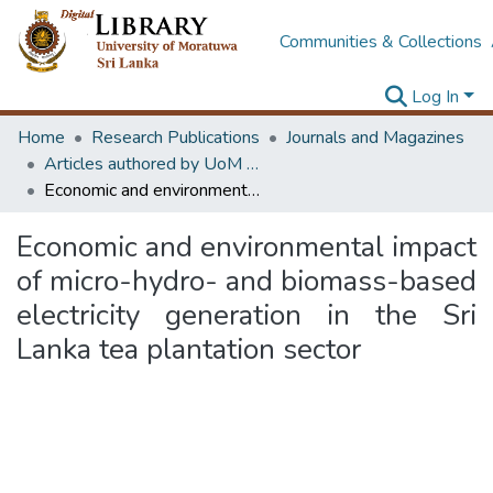
Communities & Collections
Log In
Home
Research Publications
Journals and Magazines
Articles authored by UoM staff (Publish in scimago's Q1 journals)
Economic and environmental impact of micro-hydro- and biomass-based electricity generation in the Sri Lanka tea plantation sector
Economic and environmental impact
of micro-hydro- and biomass-based
electricity generation in the Sri
Lanka tea plantation sector