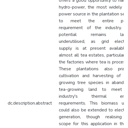
offers a good opportunity to harn
hydro-power, the most widely u
power source in the plantation sect
to meet the entire pow
requirement of the industry. T
potential remains large
underutilised, as grid electric
supply is at present available
almost all tea estates, particularly
the factories where tea is process
These plantations also pract
cultivation and harvesting of fa
growing tree species in abando
tea-growing land to meet 
industry's thermal ener
dc.description.abstract
requirements. This biomass us
could also be extended to electric
generation, though realising 
scope for this application in the 