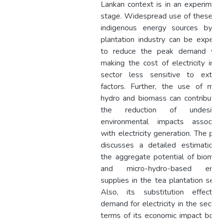
Lankan context is in an experimen
stage. Widespread use of these 
indigenous energy sources by 
plantation industry can be expec
to reduce the peak demand wh
making the cost of electricity in 
sector less sensitive to exter
factors. Further, the use of mic
hydro and biomass can contribute
the reduction of undesira
environmental impacts associa
with electricity generation. The pa
discusses a detailed estimation
the aggregate potential of bioma
and micro-hydro-based ene
supplies in the tea plantation sect
Also, its substitution effect
demand for electricity in the sector
terms of its economic impact both