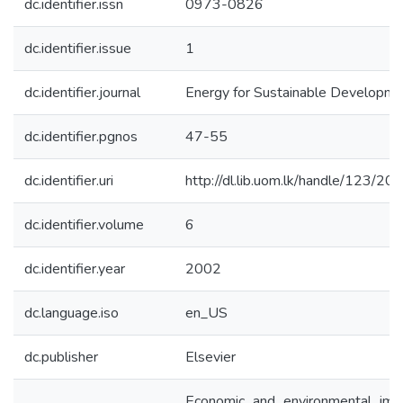
dc.identifier.issn
0973-0826
dc.identifier.issue
1
dc.identifier.journal
Energy for Sustainable Developme
dc.identifier.pgnos
47-55
dc.identifier.uri
http://dl.lib.uom.lk/handle/123/20
dc.identifier.volume
6
dc.identifier.year
2002
dc.language.iso
en_US
dc.publisher
Elsevier
Economic and environmental imp