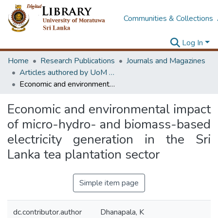
Communities & Collections
Log In
Home
Research Publications
Journals and Magazines
Articles authored by UoM staff (Publish in scimago's Q1 journals)
Economic and environmental impact of micro-hydro- and biomass-based electricity generation in the Sri Lanka tea plantation sector
Economic and environmental impact
of micro-hydro- and biomass-based
electricity generation in the Sri
Lanka tea plantation sector
Simple item page
dc.contributor.author
Dhanapala, K