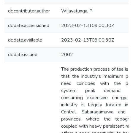
dc.contributor.author
Wijayatunga, P
dc.date.accessioned
2023-02-13T09:00:30Z
dc.date.available
2023-02-13T09:00:30Z
dc.date.issued
2002
The production process of tea is s
that the industry's maximum po
need coincides with the po
system peak demand, th
consuming expensive energy. T
industry is largely located in 
Central, Sabaragamuwa and 
provinces, where the topogra
coupled with heavy persistent rainf