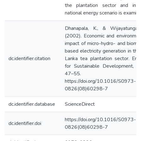
the plantation sector and in 
national energy scenario is examin
Dhanapala, K., & Wijayatunga,
(2002). Economic and environmen
impact of micro-hydro- and bioma
based electricity generation in the 
dc.identifier.citation
Lanka tea plantation sector. Ene
for Sustainable Development, 6(
47–55.
https://doi.org/10.1016/S0973-
0826(08)60298-7
dc.identifier.database
ScienceDirect
https://doi.org/10.1016/S0973-
dc.identifier.doi
0826(08)60298-7