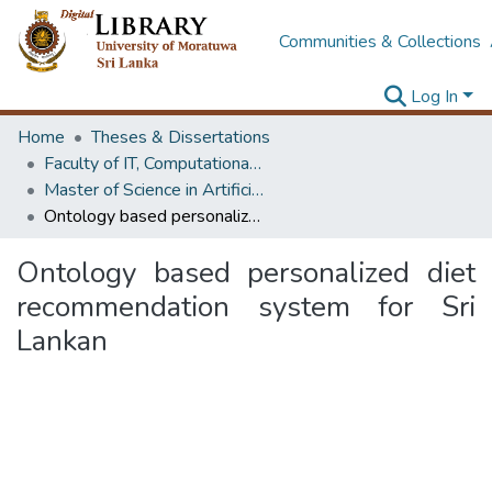
Communities & Collections
Log In
Home
Theses & Dissertations
Faculty of IT, Computational Mathematics
Master of Science in Artificial Intelligence
Ontology based personalized diet recommendation system for Sri Lankan
Ontology based personalized diet
recommendation system for Sri
Lankan