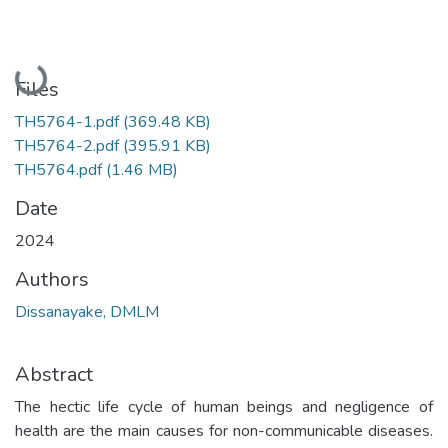
Loading...
Files
TH5764-1.pdf
(369.48 KB)
TH5764-2.pdf
(395.91 KB)
TH5764.pdf
(1.46 MB)
Date
2024
Authors
Dissanayake, DMLM
Abstract
The hectic life cycle of human beings and negligence of
health are the main causes for non-communicable diseases.