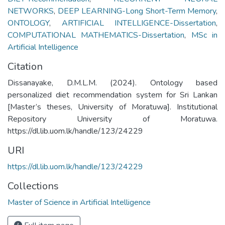
NETWORKS
,
DEEP LEARNING-Long Short-Term Memory
,
ONTOLOGY
,
ARTIFICIAL INTELLIGENCE-Dissertation
,
COMPUTATIONAL MATHEMATICS-Dissertation
,
MSc in
Artificial Intelligence
Citation
Dissanayake, D.M.L.M. (2024). Ontology based
personalized diet recommendation system for Sri Lankan
[Master’s theses, University of Moratuwa]. Institutional
Repository University of Moratuwa.
https://dl.lib.uom.lk/handle/123/24229
URI
https://dl.lib.uom.lk/handle/123/24229
Collections
Master of Science in Artificial Intelligence