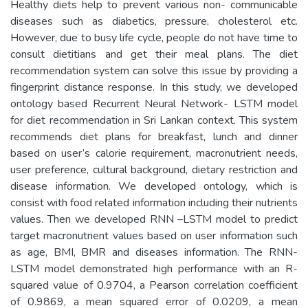
Healthy diets help to prevent various non- communicable
diseases such as diabetics, pressure, cholesterol etc.
However, due to busy life cycle, people do not have time to
consult dietitians and get their meal plans. The diet
recommendation system can solve this issue by providing a
fingerprint distance response. In this study, we developed
ontology based Recurrent Neural Network- LSTM model
for diet recommendation in Sri Lankan context. This system
recommends diet plans for breakfast, lunch and dinner
based on user’s calorie requirement, macronutrient needs,
user preference, cultural background, dietary restriction and
disease information. We developed ontology, which is
consist with food related information including their nutrients
values. Then we developed RNN –LSTM model to predict
target macronutrient values based on user information such
as age, BMI, BMR and diseases information. The RNN-
LSTM model demonstrated high performance with an R-
squared value of 0.9704, a Pearson correlation coefficient
of 0.9869, a mean squared error of 0.0209, a mean