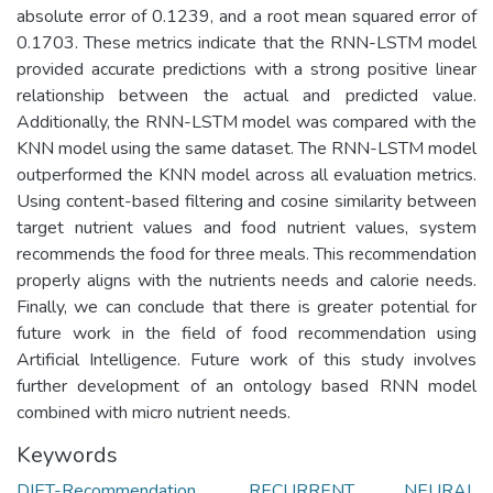
absolute error of 0.1239, and a root mean squared error of
0.1703. These metrics indicate that the RNN-LSTM model
provided accurate predictions with a strong positive linear
relationship between the actual and predicted value.
Additionally, the RNN-LSTM model was compared with the
KNN model using the same dataset. The RNN-LSTM model
outperformed the KNN model across all evaluation metrics.
Using content-based filtering and cosine similarity between
target nutrient values and food nutrient values, system
recommends the food for three meals. This recommendation
properly aligns with the nutrients needs and calorie needs.
Finally, we can conclude that there is greater potential for
future work in the field of food recommendation using
Artificial Intelligence. Future work of this study involves
further development of an ontology based RNN model
combined with micro nutrient needs.
Keywords
DIET-Recommendation
,
RECURRENT NEURAL