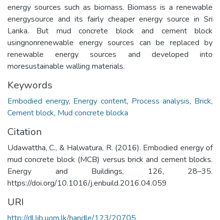
energy sources such as biomass. Biomass is a renewable
energysource and its fairly cheaper energy source in Sri
Lanka. But mud concrete block and cement block
usingnonrenewable energy sources can be replaced by
renewable energy sources and developed into
moresustainable walling materials.
Keywords
Embodied energy
,
Energy content
,
Process analysis
,
Brick
,
Cement block
,
Mud concrete blocka
Citation
Udawattha, C., & Halwatura, R. (2016). Embodied energy of
mud concrete block (MCB) versus brick and cement blocks.
Energy and Buildings, 126, 28–35.
https://doi.org/10.1016/j.enbuild.2016.04.059
URI
http://dl.lib.uom.lk/handle/123/20705