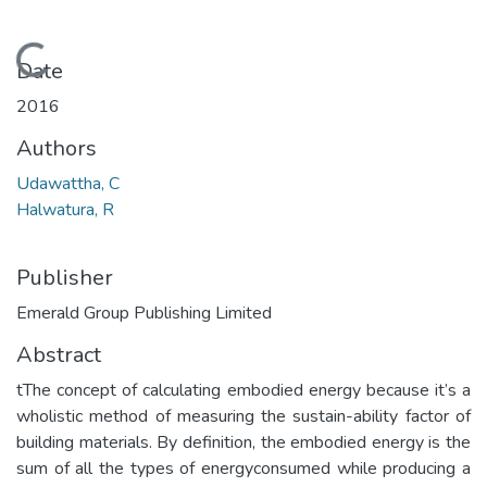
Loading...
Date
2016
Authors
Udawattha, C
Halwatura, R
Publisher
Emerald Group Publishing Limited
Abstract
tThe concept of calculating embodied energy because it’s a
wholistic method of measuring the sustain-ability factor of
building materials. By definition, the embodied energy is the
sum of all the types of energyconsumed while producing a