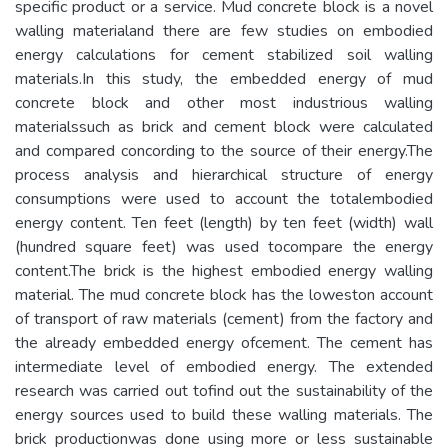
specific product or a service. Mud concrete block is a novel
walling materialand there are few studies on embodied
energy calculations for cement stabilized soil walling
materials.In this study, the embedded energy of mud
concrete block and other most industrious walling
materialssuch as brick and cement block were calculated
and compared concording to the source of their energy.The
process analysis and hierarchical structure of energy
consumptions were used to account the totalembodied
energy content. Ten feet (length) by ten feet (width) wall
(hundred square feet) was used tocompare the energy
content.The brick is the highest embodied energy walling
material. The mud concrete block has the loweston account
of transport of raw materials (cement) from the factory and
the already embedded energy ofcement. The cement has
intermediate level of embodied energy. The extended
research was carried out tofind out the sustainability of the
energy sources used to build these walling materials. The
brick productionwas done using more or less sustainable