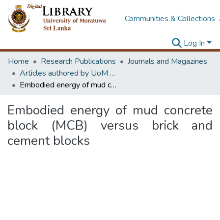
Communities & Collections
Log In
Home
Research Publications
Journals and Magazines
Articles authored by UoM staff (Publish in scimago's Q1 journals)
Embodied energy of mud concrete block (MCB) versus brick and cement blocks
Embodied energy of mud concrete
block (MCB) versus brick and
cement blocks