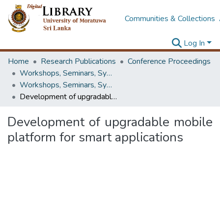
Communities & Collections
Log In
Home
Research Publications
Conference Proceedings
Workshops, Seminars, Symposiums & Conferences
Workshops, Seminars, Symposiums & Conferences
Development of upgradable mobile platform for smart applications
Development of upgradable mobile
platform for smart applications