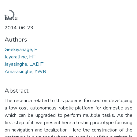
Loading...
Date
2014-06-23
Authors
Geekiyanage, P
Jayarathne, HT
Jayasinghe, LADIT
Amarasinghe, YWR
Abstract
The research related to this paper is focused on developing
a low cost autonomous robotic platform for domestic use
which can be upgraded to perform multiple tasks. As the
first step of it, we present here a testing prototype focusing
on navigation and localization. Here the construction of the