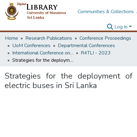
Communities & Collections
Log In
Home
Research Publications
Conference Proceedings
UoM Conferences
Departmental Conferences
International Conference on Research for Transport and Logistics Industry
R4TLI - 2023
Strategies for the deployment of electric buses in Sri Lanka
Strategies for the deployment of
electric buses in Sri Lanka