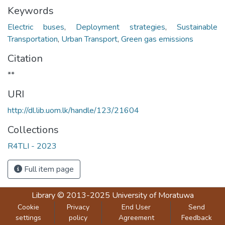
Keywords
Electric buses
,
Deployment strategies
,
Sustainable
Transportation
,
Urban Transport
,
Green gas emissions
Citation
**
URI
http://dl.lib.uom.lk/handle/123/21604
Collections
R4TLI - 2023
Full item page
Library
© 2013-2025
University of Moratuwa
Cookie
Privacy
End User
Send
settings
policy
Agreement
Feedback