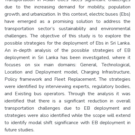
due to the increasing demand for mobility, population
growth, and urbanization. In this context, electric buses (Ebs)
have emerged as a promising solution to address the
transportation sector’s sustainability and environmental
challenges. The objective of this study is to explore the
possible strategies for the deployment of Ebs in Sri Lanka.
An in-depth analysis of the possible strategies of EB
deployment in Sri Lanka has been investigated, where it
focuses on six main domains: General, Technological,
Location and Deployment model, Charging Infrastructure,
Policy framework and Fleet Replacement. The strategies
were identified by interviewing experts, regulatory bodies,
and Existing bus operators. Through the analysis it was
identified that there is a significant reduction in overall
transportation challenges due to EB deployment and
strategies were also identified while the scope will extend
to identify modal shift significance with EB deployment in
future studies.