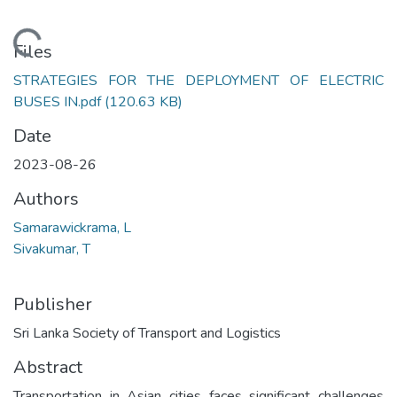
Loading...
Files
STRATEGIES FOR THE DEPLOYMENT OF ELECTRIC
BUSES IN.pdf
(120.63 KB)
Date
2023-08-26
Authors
Samarawickrama, L
Sivakumar, T
Publisher
Sri Lanka Society of Transport and Logistics
Abstract
Transportation in Asian cities faces significant challenges