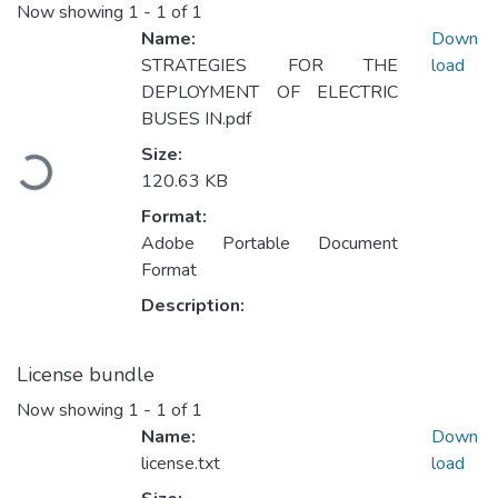
Now showing
1 - 1 of 1
Name:
Down
STRATEGIES FOR THE
load
DEPLOYMENT OF ELECTRIC
BUSES IN.pdf
Loading...
Size:
120.63 KB
Format:
Adobe Portable Document
Format
Description:
License bundle
Now showing
1 - 1 of 1
Name:
Down
license.txt
load