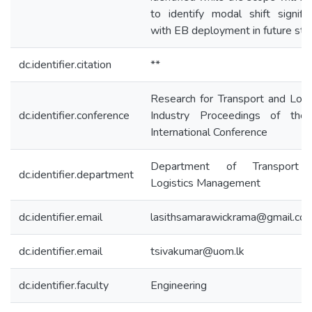
to identify modal shift signifi
with EB deployment in future stu
dc.identifier.citation
**
Research for Transport and Logi
dc.identifier.conference
Industry Proceedings of the
International Conference
Department of Transport
dc.identifier.department
Logistics Management
dc.identifier.email
lasithsamarawickrama@gmail.co
dc.identifier.email
tsivakumar@uom.lk
dc.identifier.faculty
Engineering