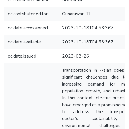
dc.contributor.editor
Gunaruwan, TL
dc.date.accessioned
2023-10-18T04:53:36Z
dc.date.available
2023-10-18T04:53:36Z
dc.date.issued
2023-08-26
Transportation in Asian cities 
significant challenges due to
increasing demand for mobil
population growth, and urbaniza
In this context, electric buses 
have emerged as a promising sol
to address the transporta
sector’s sustainability
environmental challenges.