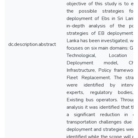
objective of this study is to ex
the possible strategies for
deployment of Ebs in Sri Lanka
in-depth analysis of the poss
strategies of EB deployment in
Lanka has been investigated, whe
dc.description.abstract
focuses on six main domains: Gen
Technological, Location
Deployment model, Charg
Infrastructure, Policy framewor
Fleet Replacement. The strate
were identified by intervie
experts, regulatory bodies,
Existing bus operators. Throug
analysis it was identified that the
a significant reduction in ove
transportation challenges due 
deployment and strategies were
identified while the scope will e