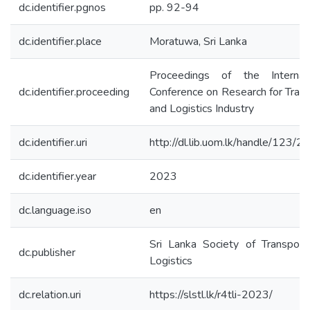
dc.identifier.pgnos
pp. 92-94
dc.identifier.place
Moratuwa, Sri Lanka
Proceedings of the Internati
dc.identifier.proceeding
Conference on Research for Tran
and Logistics Industry
dc.identifier.uri
http://dl.lib.uom.lk/handle/123/
dc.identifier.year
2023
dc.language.iso
en
Sri Lanka Society of Transport
dc.publisher
Logistics
dc.relation.uri
https://slstl.lk/r4tli-2023/