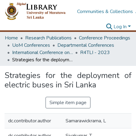
Communities & Collections
Log In
Home
Research Publications
Conference Proceedings
UoM Conferences
Departmental Conferences
International Conference on Research for Transport and Logistics Industry
R4TLI - 2023
Strategies for the deployment of electric buses in Sri Lanka
Strategies for the deployment of
electric buses in Sri Lanka
Simple item page
dc.contributor.author
Samarawickrama, L
dc.contributor.author
Sivakumar, T