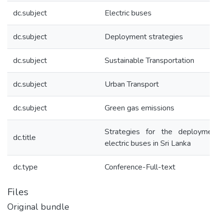
dc.subject
Electric buses
dc.subject
Deployment strategies
dc.subject
Sustainable Transportation
dc.subject
Urban Transport
dc.subject
Green gas emissions
Strategies for the deploymen
dc.title
electric buses in Sri Lanka
dc.type
Conference-Full-text
Files
Original bundle