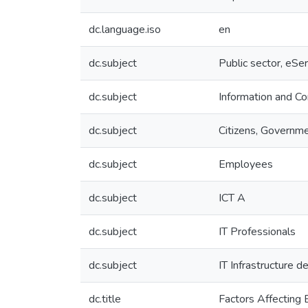
dc.language.iso
en
dc.subject
Public sector, eSer
dc.subject
Information and C
dc.subject
Citizens, Governm
dc.subject
Employees
dc.subject
ICT A
dc.subject
IT Professionals
dc.subject
IT Infrastructure 
dc.title
Factors Affecting 