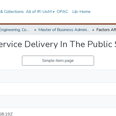
& Collections
All of IR-UoM
OPAC
Lib-Home
Faculty of Engineering, Computer Science & Engineering
Master of Business Administration in Information Technology
ervice Delivery In The Public 
Simple item page
58:19Z