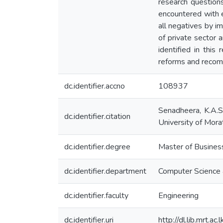
research questions
encountered with e
all negatives by i
of private sector 
identified in this
reforms and recomm
dc.identifier.accno
108937
Senadheera, K.A.S.
dc.identifier.citation
University of Mora
dc.identifier.degree
Master of Business
dc.identifier.department
Computer Science 
dc.identifier.faculty
Engineering
dc.identifier.uri
http://dl.lib.mrt.