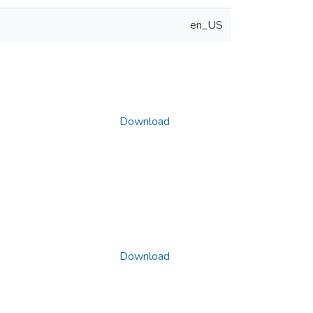
en_US
Download
Download