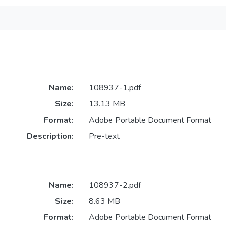
Name:
108937-1.pdf
Size:
13.13 MB
Format:
Adobe Portable Document Format
Description:
Pre-text
Name:
108937-2.pdf
Size:
8.63 MB
Format:
Adobe Portable Document Format