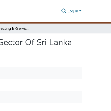
Log In
Factors Affecting E-Service Delivery In The Public Sector Of Sri Lanka
Sector Of Sri Lanka