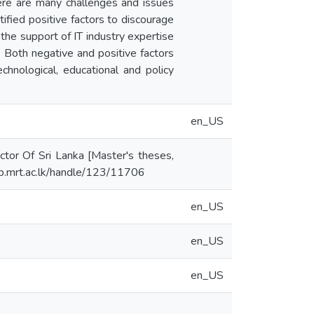
there are many challenges and issues
ified positive factors to discourage
the support of IT industry expertise
. Both negative and positive factors
echnological, educational and policy
en_US
ctor Of Sri Lanka [Master's theses,
.lib.mrt.ac.lk/handle/123/11706
en_US
en_US
en_US