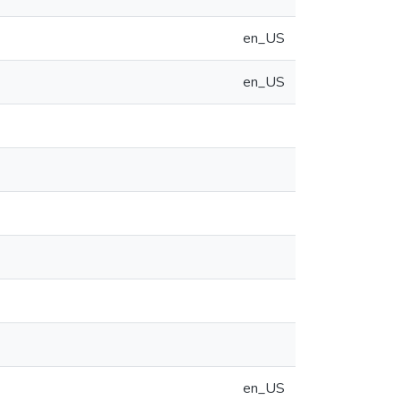
en_US
en_US
en_US