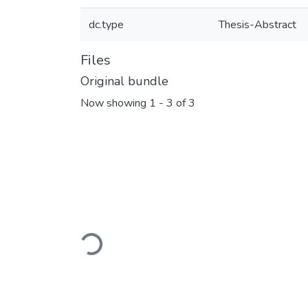
dc.type
Thesis-Abstract
Files
Original bundle
Now showing
1 - 3 of 3
Loading...