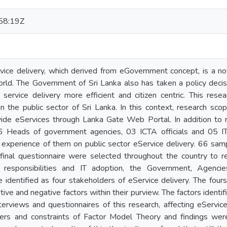
58:19Z
rvice delivery, which derived from eGovernment concept, is a n
orld. The Government of Sri Lanka also has taken a policy decis
ervice delivery more efficient and citizen centric. This resea
 in the public sector of Sri Lanka. In this context, research 
vide eServices through Lanka Gate Web Portal. In addition to r
 Heads of government agencies, 03 ICTA officials and 05 IT 
 experience of them on public sector eService delivery. 66 sam
final questionnaire were selected throughout the country to re
responsibilities and IT adoption, the Government, Agencies
 identified as four stakeholders of eService delivery. The fours
ive and negative factors within their purview. The factors identifi
terviews and questionnaires of this research, affecting eServic
ers and constraints of Factor Model Theory and findings were