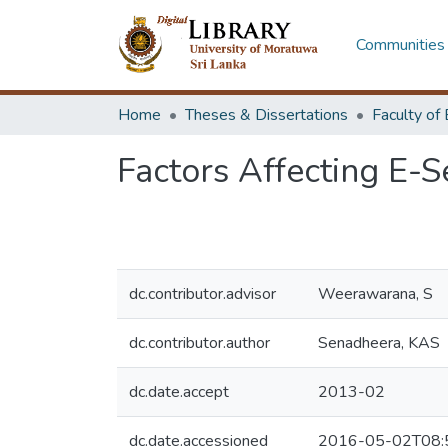
Communities 
Home
Theses & Dissertations
Factors Affecting E-S
dc.contributor.advisor
Weerawarana, S
dc.contributor.author
Senadheera, KAS
dc.date.accept
2013-02
dc.date.accessioned
2016-05-02T08: