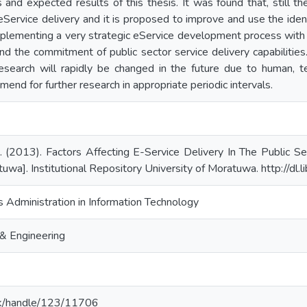
 and expected results of this thesis. It was found that, still 
Service delivery and it is proposed to improve and use the ident
mplementing a very strategic eService development process with 
and the commitment of public sector service delivery capabilities
 research will rapidly be changed in the future due to human, t
end for further research in appropriate periodic intervals.
 (2013). Factors Affecting E-Service Delivery In The Public Se
tuwa]. Institutional Repository University of Moratuwa. http://dl
 Administration in Information Technology
& Engineering
ac.lk/handle/123/11706