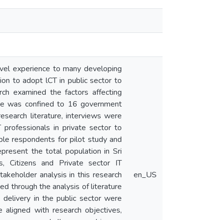
ovel experience to many developing
ion to adopt lCT in public sector to
rch examined the factors affecting
scope was confined to 16 government
esearch literature, interviews were
professionals in private sector to
ple respondents for pilot study and
present the total population in Sri
, Citizens and Private sector IT
takeholder analysis in this research
en_US
ed through the analysis of literature
e delivery in the public sector were
 aligned with research objectives,