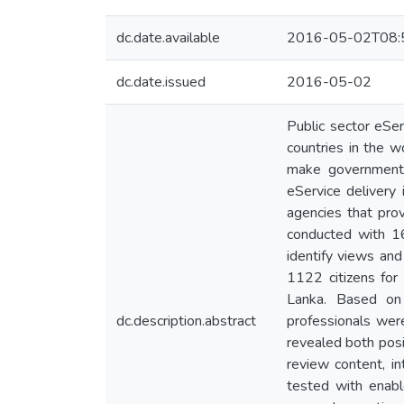
dc.date.available
2016-05-02T08:
dc.date.issued
2016-05-02
Public sector eSe
countries in the w
make government s
eService delivery
agencies that pro
conducted with 16
identify views and
1122 citizens for 
Lanka. Based on 
dc.description.abstract
professionals were
revealed both posit
review content, in
tested with enabl