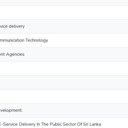
vice delivery
ommunication Technology
ent Agencies
development.
E-Service Delivery In The Public Sector Of Sri Lanka