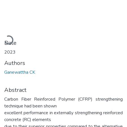
Loading...
Date
2023
Authors
Ganewattha CK
Abstract
Carbon Fiber Reinforced Polymer (CFRP) strengthening
technique had been shown
excellent performance in externally strengthening reinforced
concrete (RC) elements
due to their superior properties compared to the alternative