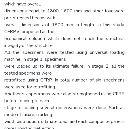
which have overall
dimensions equal to 1800 * 600 mm and other four were
pre-stressed beams with
overall dimensions of 1800 mm in length. In this study,
CFRP is proposed as the
economical solution which does not touch the structural
integrity of the structure.
All the specimens were tested using universal loading
machine. In stage 1, specimens
were loaded up to its ultimate failure. In stage 2, all the
tested specimens were
retrofitted using CFRP. In total number of six specimens
were used for retrofitting.
Another six specimens were also strengthened using CFRP
before loading. In each
stage of loading several observations were done. Such as
mode of failure, cracking
width distribution, ultimate load, and each composite panel's
corresponding deflection