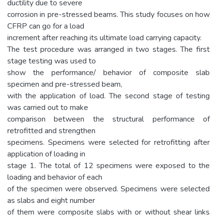
ductility due to severe
corrosion in pre-stressed beams. This study focuses on how
CFRP can go for a load
increment after reaching its ultimate load carrying capacity.
The test procedure was arranged in two stages. The first
stage testing was used to
show the performance/ behavior of composite slab
specimen and pre-stressed beam,
with the application of load. The second stage of testing
was carried out to make
comparison between the structural performance of
retrofitted and strengthen
specimens. Specimens were selected for retrofitting after
application of loading in
stage 1. The total of 12 specimens were exposed to the
loading and behavior of each
of the specimen were observed. Specimens were selected
as slabs and eight number
of them were composite slabs with or without shear links