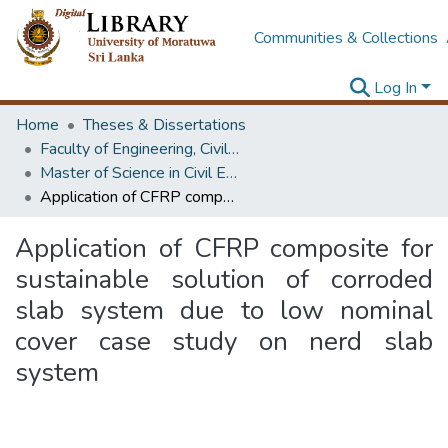
Communities & Collections
Log In
Home
Theses & Dissertations
Faculty of Engineering, Civil Engineering
Master of Science in Civil Engineering
Application of CFRP composite for sustainable solution of corroded slab system due to low nominal cover case study on nerd slab system
Application of CFRP composite for
sustainable solution of corroded
slab system due to low nominal
cover case study on nerd slab
system