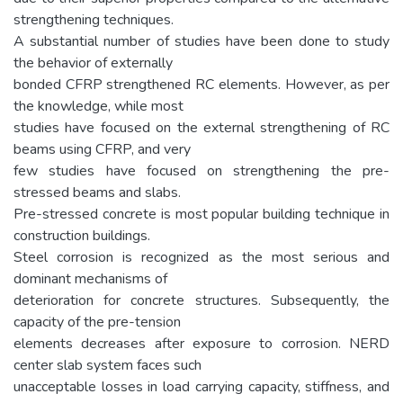
strengthening techniques.
A substantial number of studies have been done to study
the behavior of externally
bonded CFRP strengthened RC elements. However, as per
the knowledge, while most
studies have focused on the external strengthening of RC
beams using CFRP, and very
few studies have focused on strengthening the pre-
stressed beams and slabs.
Pre-stressed concrete is most popular building technique in
construction buildings.
Steel corrosion is recognized as the most serious and
dominant mechanisms of
deterioration for concrete structures. Subsequently, the
capacity of the pre-tension
elements decreases after exposure to corrosion. NERD
center slab system faces such
unacceptable losses in load carrying capacity, stiffness, and