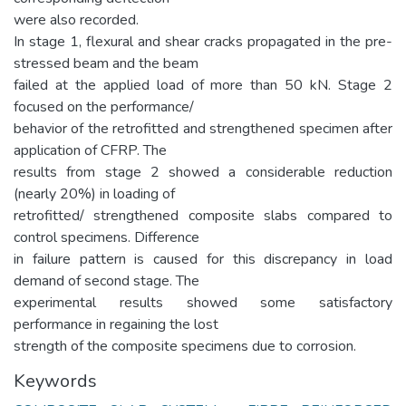
were also recorded.
In stage 1, flexural and shear cracks propagated in the pre-
stressed beam and the beam
failed at the applied load of more than 50 kN. Stage 2
focused on the performance/
behavior of the retrofitted and strengthened specimen after
application of CFRP. The
results from stage 2 showed a considerable reduction
(nearly 20%) in loading of
retrofitted/ strengthened composite slabs compared to
control specimens. Difference
in failure pattern is caused for this discrepancy in load
demand of second stage. The
experimental results showed some satisfactory
performance in regaining the lost
strength of the composite specimens due to corrosion.
Keywords