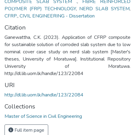
COMPOSITE SLAB SYSTEM .
,
FIBRE REINFORCED
POLYMER (FRP) TECHNOLOGY
,
NERD SLAB SYSTEM
,
CFRP.
,
CIVIL ENGINEERING - Dissertation
Citation
Ganewattha, C.K. (2023). Application of CFRP composite
for sustainable solution of corroded slab system due to low
nominal cover case study on nerd slab system [Master's
theses, University of Moratuwa]. Institutional Repository
University of Moratuwa.
http://dl.lib.uom.lk/handle/123/22084
URI
http://dl.lib.uom.lk/handle/123/22084
Collections
Master of Science in Civil Engineering
Full item page