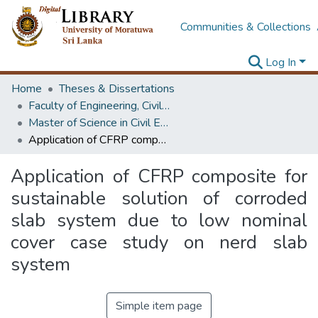
Communities & Collections
Log In
Home
Theses & Dissertations
Faculty of Engineering, Civil Engineering
Master of Science in Civil Engineering
Application of CFRP composite for sustainable solution of corroded slab system due to low nominal cover case study on nerd slab system
Application of CFRP composite for
sustainable solution of corroded
slab system due to low nominal
cover case study on nerd slab
system
Simple item page