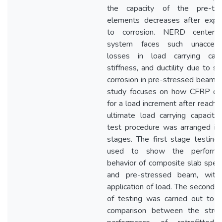
the capacity of the pre-ten
elements decreases after expo
to corrosion. NERD center 
system faces such unaccept
losses in load carrying capac
stiffness, and ductility due to s
corrosion in pre-stressed beams.
study focuses on how CFRP ca
for a load increment after reachin
ultimate load carrying capacity
test procedure was arranged in
stages. The first stage testin
used to show the performa
behavior of composite slab spe
and pre-stressed beam, with
application of load. The second 
of testing was carried out to 
comparison between the struct