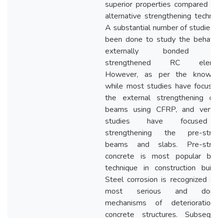
superior properties compared t
alternative strengthening techni
A substantial number of studies
been done to study the behavio
externally bonded C
strengthened RC elemen
However, as per the knowle
while most studies have focuse
the external strengthening o
beams using CFRP, and very
studies have focused
strengthening the pre-stre
beams and slabs. Pre-stre
concrete is most popular buil
technique in construction build
Steel corrosion is recognized a
most serious and domin
mechanisms of deterioration
concrete structures. Subsequen