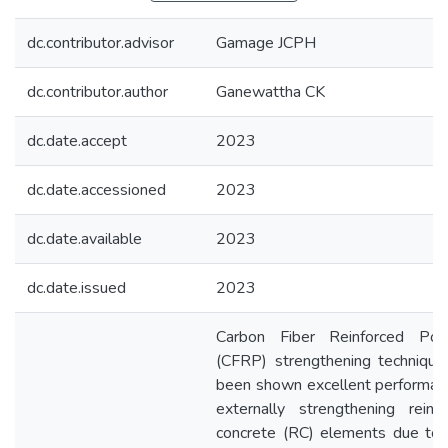
dc.contributor.advisor
Gamage JCPH
dc.contributor.author
Ganewattha CK
dc.date.accept
2023
dc.date.accessioned
2023
dc.date.available
2023
dc.date.issued
2023
Carbon Fiber Reinforced Pol
(CFRP) strengthening technique
been shown excellent performan
externally strengthening reinf
concrete (RC) elements due to 