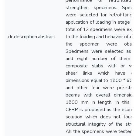
performance of retrofitted
strengthen specimens. Speci
were selected for retrofitting 
application of loading in stage 1
total of 12 specimens were exp
dc.description.abstract
to the loading and behavior of ea
the specimen were obser
Specimens were selected as s
and eight number of them 
composite slabs with or wit
shear links which have ove
dimensions equal to 1800 * 60
and other four were pre-stre
beams with overall dimension
1800 mm in length. In this st
CFRP is proposed as the econom
solution which does not touch
structural integrity of the struc
All the specimens were tested 