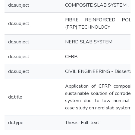
dc.subject
COMPOSITE SLAB SYSTEM .
FIBRE REINFORCED POLY
dc.subject
(FRP) TECHNOLOGY
dc.subject
NERD SLAB SYSTEM
dc.subject
CFRP.
dc.subject
CIVIL ENGINEERING - Dissertat
Application of CFRP composite
sustainable solution of corroded
dc.title
system due to low nominal c
case study on nerd slab system
dc.type
Thesis-Full-text