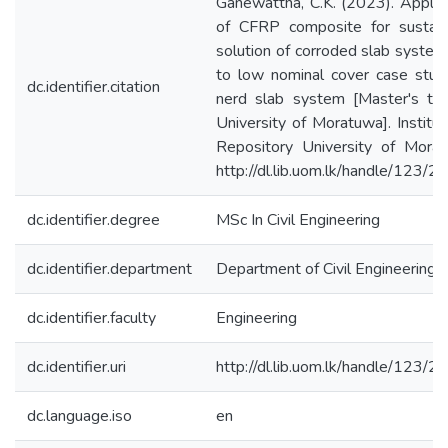
Ganewattha, C.K. (2023). Applic
of CFRP composite for sustain
solution of corroded slab syste
to low nominal cover case stud
dc.identifier.citation
nerd slab system [Master's the
University of Moratuwa]. Institut
Repository University of Morat
http://dl.lib.uom.lk/handle/123/
dc.identifier.degree
MSc In Civil Engineering
dc.identifier.department
Department of Civil Engineering
dc.identifier.faculty
Engineering
dc.identifier.uri
http://dl.lib.uom.lk/handle/123/
dc.language.iso
en