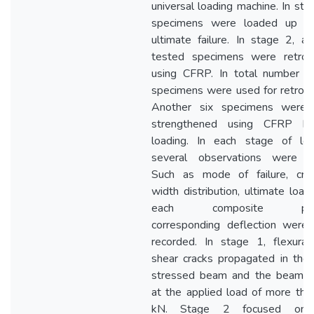
universal loading machine. In sta
specimens were loaded up to
ultimate failure. In stage 2, al
tested specimens were retrofi
using CFRP. In total number of
specimens were used for retrofit
Another six specimens were 
strengthened using CFRP be
loading. In each stage of loa
several observations were d
Such as mode of failure, crac
width distribution, ultimate load
each composite pane
corresponding deflection were 
recorded. In stage 1, flexural
shear cracks propagated in the
stressed beam and the beam fa
at the applied load of more th
kN. Stage 2 focused on 