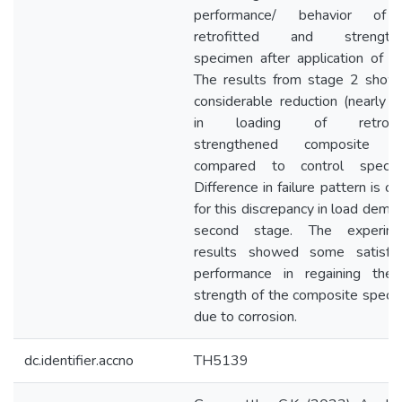
performance/ behavior of
retrofitted and strength
specimen after application of 
The results from stage 2 show
considerable reduction (nearly
in loading of retrofitt
strengthened composite s
compared to control specim
Difference in failure pattern is c
for this discrepancy in load dema
second stage. The experime
results showed some satisfac
performance in regaining the 
strength of the composite spec
due to corrosion.
dc.identifier.accno
TH5139