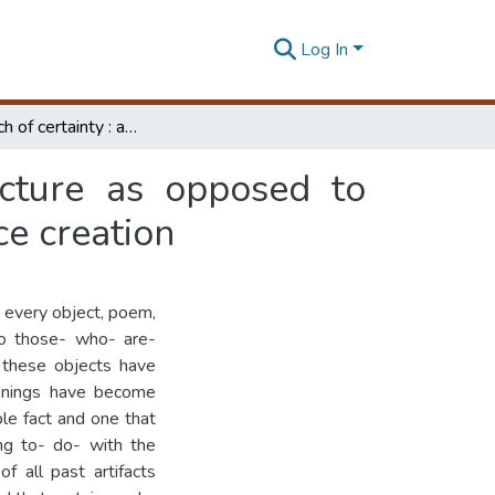
Log In
In the search of certainty : autonomous architecture as opposed to socially conscious architecture in the course of space creation
ecture as opposed to
ce creation
 every object, poem,
 to those- who- are-
 these objects have
eanings have become
ble fact and one that
ng to- do- with the
f all past artifacts