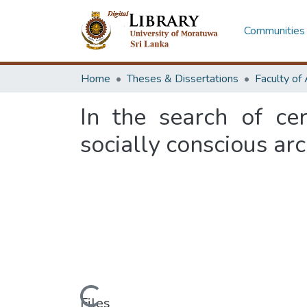
Communities 
Home
Theses & Dissertations
In the search of ce
socially conscious arc
Files