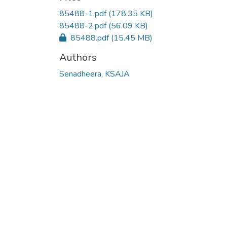
Loading...
85488-1.pdf
(178.35 KB)
85488-2.pdf
(56.09 KB)
85488.pdf
(15.45 MB)
Authors
Senadheera, KSAJA