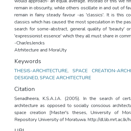
would approach- an equal average. Instead of this we fin
remain in obscurity, while others oscillate in and out of fav
remain in fainy steady favour -as 'classics'. It is this co
classics which has caused the most speculation in the pas
search for some-abstract, general quality of 'beauty' or 
'expressionist essence' which they all must share in com
-Char/esJencks
Atrhitecture and MoraUty
Keywords
THESIS-ARCHITECTURE
,
SPACE CREATION-ARCH
DESIGNED
,
SPACE ARCHITECTURE
Citation
Senadheera, K.S.A.J.A. (2005). In the search of cer
architecture as opposed to socially conscious architect
space creation [Master's theses, University of Morat
Repository University of Moratuwa. http://dl.lib.mrt.ac.l
URI