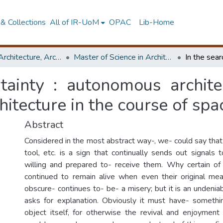
& Collections
All of IR-UoM
OPAC
Lib-Home
Faculty of Architecture, Architecture
Master of Science in Architectural Conservation of Monument & Sites
rtainty : autonomous archit
hitecture in the course of spa
Abstract
Considered in the most abstract way-, we- could say that
tool, etc. is a sign that continually sends out signals
willing and prepared to- receive them. Why certain of
continued to remain alive when even their original m
obscure- continues to- be- a misery; but it is an undenia
asks for explanation. Obviously it must have- somethi
object itself, for otherwise the revival and enjoyment o