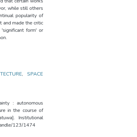
d that certain works
or, while still others
ntinual popularity of
t and made the critic
'significant form' or
mon.
ITECTURE
,
SPACE
tainty : autonomous
ure in the course of
uwa]. Institutional
k/handle/123/1474