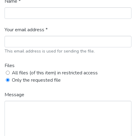
Name *
Your email address *
This email address is used for sending the file.
Files
All files (of this item) in restricted access
Only the requested file
Message