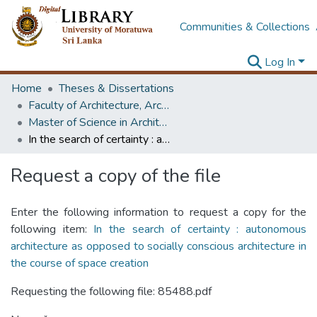
Communities & Collections
Log In
Home
Theses & Dissertations
Faculty of Architecture, Architecture
Master of Science in Architectural Conservation of Monument & Sites
In the search of certainty : autonomous architecture as opposed to socially conscious architecture in the course of space creation
Request a copy of the file
Enter the following information to request a copy for the
following item:
In the search of certainty : autonomous
architecture as opposed to socially conscious architecture in
the course of space creation
Requesting the following file: 85488.pdf